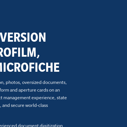
VERSION
ROFILM,
ICROFICHE
n, photos, oversized documents,
form and aperture cards on an
ject management experience, state
, and secure world-class
perienced document digitization