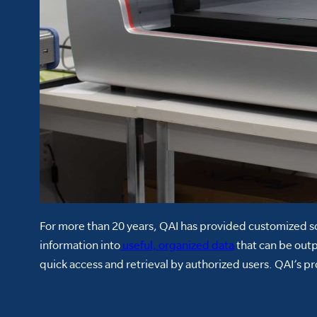
For more than 20 years, QAI has provided customized so
information into
useful, organized data
that can be out
quick access and retrieval by authorized users. QAI’s 