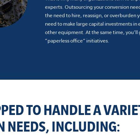
experts. Outsourcing your conversion need
the need to hire, reassign, or overburden y
need to make large capital investments in
other equipment. At the same time, you’ll 
“paperless office” initiatives.
PPED TO HANDLE A VARIE
 NEEDS, INCLUDING: