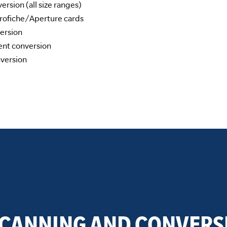
rsion (all size ranges)
ofiche/Aperture cards
ersion
nt conversion
version
SCANNING AND CONVERS