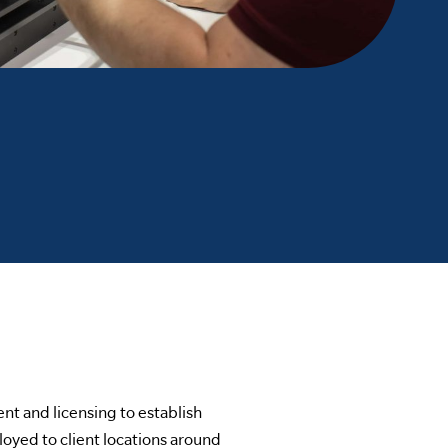
nt and licensing to establish
oyed to client locations around