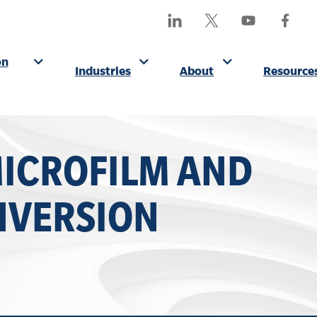
SEA
Find
Follow
Watch
Find
OUR
Us
Us
Us
Us
SITE
On
On
On
On
on
Industries
About
Resource
LinkedIn
X
YouTube
Facebo
(Formerly
Twitter)
MICROFILM AND
NVERSION