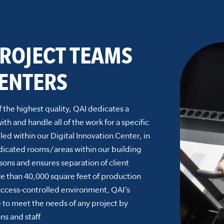
ROJECT TEAMS
ENTERS
f the highest quality, QAI dedicates a
h and handle all of the work for a specific
led within our Digital Innovation Center, in
dicated rooms/areas within our building
asons and ensures separation of client
e than 40,000 square feet of production
access-controlled environment, QAI’s
e to meet the needs of any project by
ns and staff.