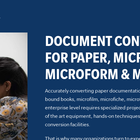
n
DOCUMENT CON
FOR PAPER, MIC
MICROFORM & M
Accurately converting paper documentatio
bound books, microfilm, microfiche, micro
enterprise level requires specialized pro
of the art equipment, hands-on techniques
conversion facilities.
That is why many organizations turn to ex