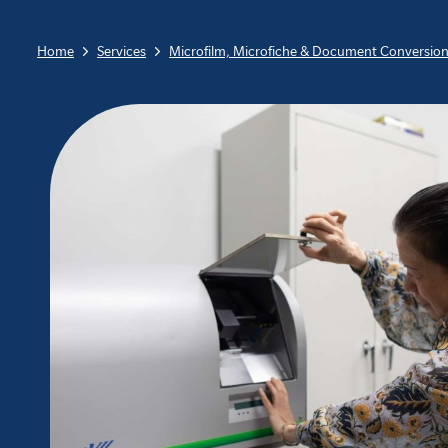
Home
Services
Microfilm, Microfiche & Document Conversio