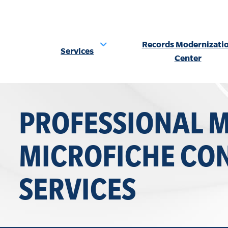
Records Modernizati
Services
Center
Skip
to
PROFESSIONAL 
content
MICROFICHE CO
SERVICES