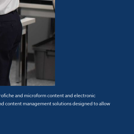
crofiche and microform content and electronic
nd content management solutions designed to allow