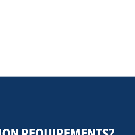
ION REQUIREMENTS?