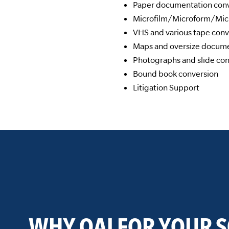
Paper documentation conve
Microfilm/Microform/Micr
VHS and various tape conv
Maps and oversize docume
Photographs and slide con
Bound book conversion
Litigation Support
WHY QAI FOR YOUR 