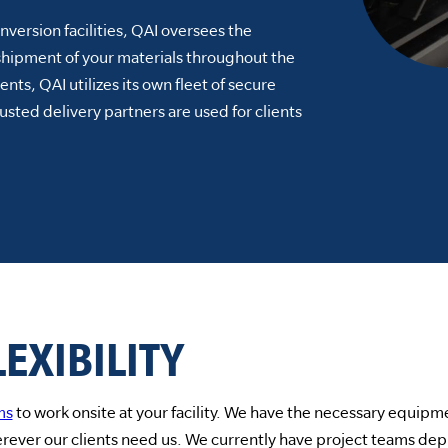
version facilities, QAI oversees the
shipment of your materials throughout the
lients, QAI utilizes its own fleet of secure
usted delivery partners are used for clients
EXIBILITY
ms
to work onsite at your facility. We have the necessary equipme
rever our clients need us. We currently have project teams depl