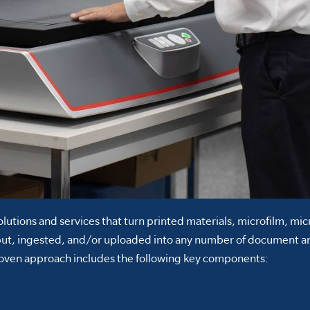
lutions and services that turn printed materials, microfilm, mi
put, ingested, and/or uploaded into any number of document a
proven approach includes the following key components: