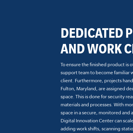
DEDICATED P
AND WORK C
To ensure the finished product is o
support team to become familiar wit
client. Furthermore, projects hand
Fulton, Maryland, are assigned de
space. This is done for security re
materials and processes. With mor
space in a secure, monitored and 
Digital Innovation Center can scal
adding work shifts, scanning statio