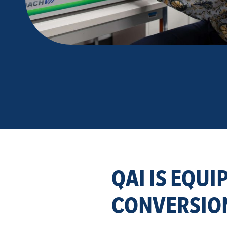
QAI IS EQUI
CONVERSION