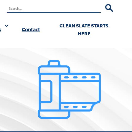
RCH
CLEAN SLATE STARTS
s
Contact
ok
HERE