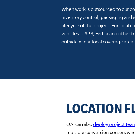
When work is outsourced to our con
inventory control, packaging and 
lifecycle of the project. For local c
vehicles. USPS, FedEx and other tr
outside of our local coverage area.
LOCATION FL
QAI can also
deploy project tea
multiple conversion centers whe