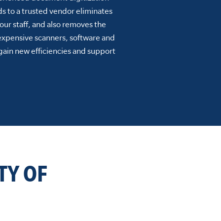
s to a trusted vendor eliminates
our staff, and also removes the
 expensive scanners, software and
gain new efficiencies and support
TY OF