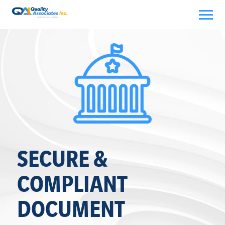
Skip
to
content
SECURE &
COMPLIANT
DOCUMENT