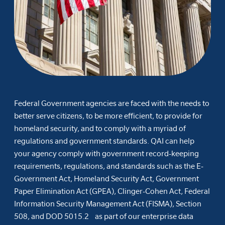
Federal Government agencies are faced with the needs to
better serve citizens, to be more efficient, to provide for
homeland security, and to comply with a myriad of
regulations and government standards. QAI can help
your agency comply with government record-keeping
requirements, regulations, and standards such as the E-
Government Act, Homeland Security Act, Government
Paper Elimination Act (GPEA), Clinger-Cohen Act, Federal
Information Security Management Act (FISMA), Section
508, and DOD 5015.2 as part of our enterprise data