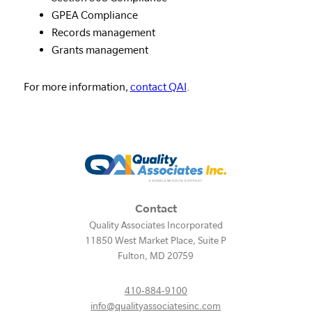
GPEA Compliance
Records management
Grants management
For more information,
contact QAI
.
Contact
Quality Associates Incorporated
11850 West Market Place, Suite P
Fulton
,
MD
20759
410-884-9100
info@qualityassociatesinc.com