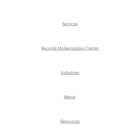
Services
Records Modernization Center
Industries
About
Resources