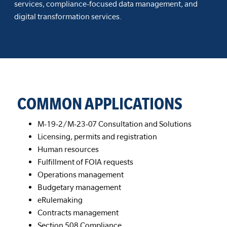
services, compliance-focused data management, and
digital transformation services.
COMMON APPLICATIONS
M-19-2/M-23-07 Consultation and Solutions
Licensing, permits and registration
Human resources
Fulfillment of FOIA requests
Operations management
Budgetary management
eRulemaking
Contracts management
Section 508 Compliance