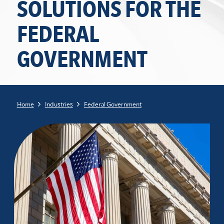
SOLUTIONS FOR THE
FEDERAL
GOVERNMENT
Home
Industries
Federal Government