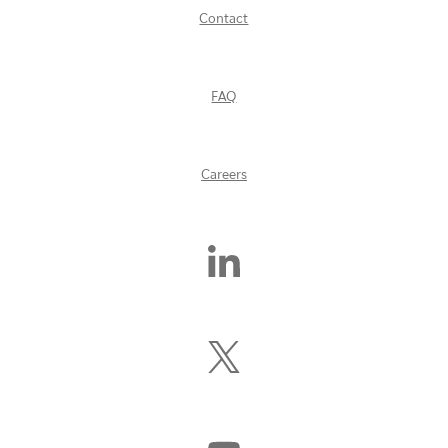
Contact
FAQ
Careers
Find
Us
On
LinkedIn
Follow
Us
On
X
(Formerly
Watch