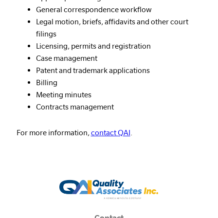
General correspondence workflow
Legal motion, briefs, affidavits and other court
filings
Licensing, permits and registration
Case management
Patent and trademark applications
Billing
Meeting minutes
Contracts management
For more information,
contact QAI
.
Contact