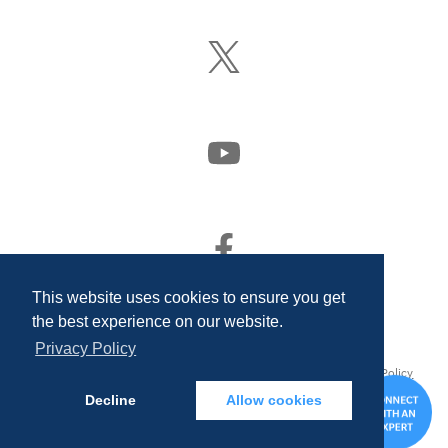
LinkedIn
Follow
Us
On
X
(Formerly
Watch
Twitter)
Us
On
YouTube
Find
Us
On
This website uses cookies to ensure you get
Facebook
the best experience on our website.
Privacy Policy
© 2026 Quality Associates Incorporated. All rights reserved.
Privacy Policy
and Disclosures
Decline
Allow cookies
CONTA
US