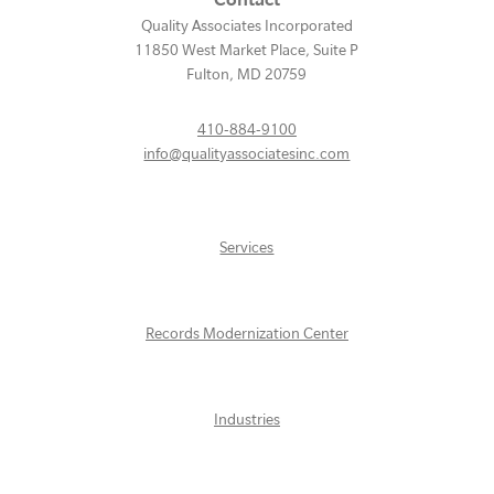
Quality Associates Incorporated
11850 West Market Place, Suite P
Fulton
,
MD
20759
410-884-9100
info@qualityassociatesinc.com
Services
Records Modernization Center
Industries