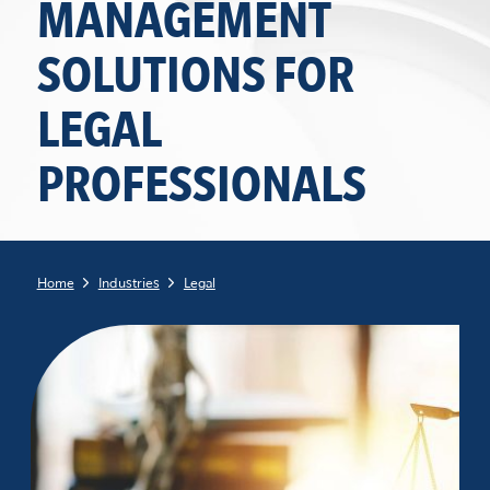
MANAGEMENT
SOLUTIONS FOR
LEGAL
PROFESSIONALS
Home
Industries
Legal