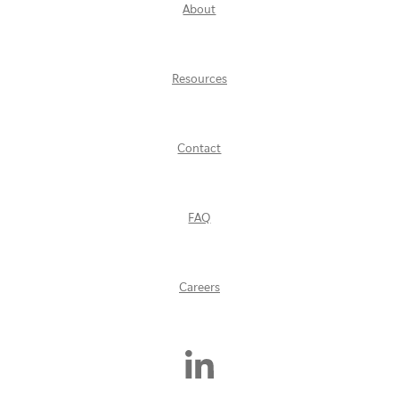
About
Resources
Contact
FAQ
Careers
Find
Us
On