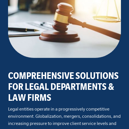
COMPREHENSIVE SOLUTIONS
FOR LEGAL DEPARTMENTS &
LAW FIRMS
Legal entities operate in a progressively competitive
environment. Globalization, mergers, consolidations, and
increasing pressure to improve client service levels and