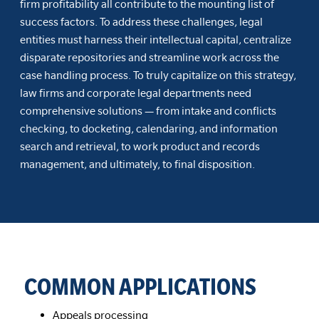
firm profitability all contribute to the mounting list of
success factors. To address these challenges, legal
entities must harness their intellectual capital, centralize
disparate repositories and streamline work across the
case handling process. To truly capitalize on this strategy,
law firms and corporate legal departments need
comprehensive solutions — from intake and conflicts
checking, to docketing, calendaring, and information
search and retrieval, to work product and records
management, and ultimately, to final disposition.
COMMON APPLICATIONS
Appeals processing