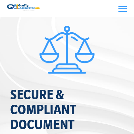
Skip
to
content
SECURE &
COMPLIANT
DOCUMENT