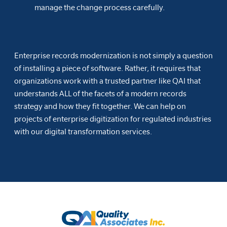
manage the change process carefully.
Enterprise records modernization is not simply a question
of installing a piece of software. Rather, it requires that
organizations work with a trusted partner like QAI that
understands ALL of the facets of a modern records
strategy and how they fit together. We can help on
projects of enterprise digitization for regulated industries
with our digital transformation services.