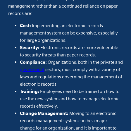
management rather than a continued reliance on paper
records are:
Cost:
Implementing an electronic records
management system can be expensive, especially
for large organizations.
Security:
Electronic records are more vulnerable
to security threats than paper records.
Compliance:
Organizations, both in the private and
government
sectors, must comply with a variety of
laws and regulations governing the management of
electronic records.
Training:
Employees need to be trained on how to
use the new system and how to manage electronic
records effectively.
Change Management:
Moving to an electronic
records management system can be a major
change for an organization, and it is important to