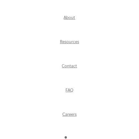
About
Resources
Contact
FAQ
Careers
Find