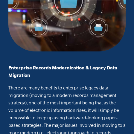
Enterprise Records Modernization & Legacy Data
Migration
There are many benefits to enterprise legacy data
migration (moving to a modern records management
strategy), one of the most important being that as the
volume of electronic information rises, it will simply be
impossible to keep up using backward-looking paper-
based strategies. The major issues involved in moving to a
more modern (i.e., electronic) approach to records