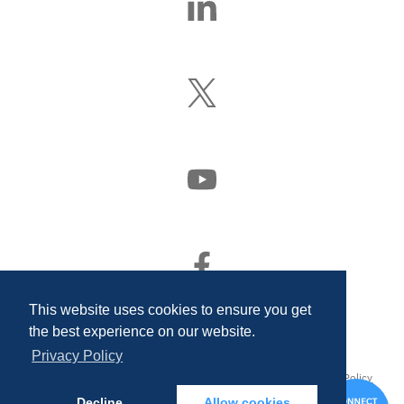
Us
On
LinkedIn
Follow
Us
On
X
(Formerly
Watch
Twitter)
Us
On
YouTube
Find
Us
On
This website uses cookies to ensure you get
Facebook
the best experience on our website.
Privacy Policy
© 2026 Quality Associates Incorporated. All rights reserved.
Privacy Policy
and Disclosures
Decline
Allow cookies