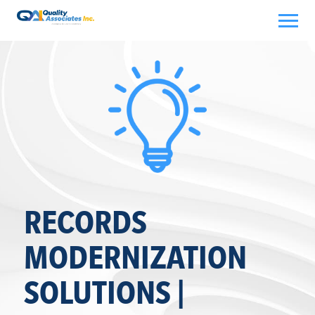
Skip
to
content
RECORDS
MODERNIZATION
SOLUTIONS |