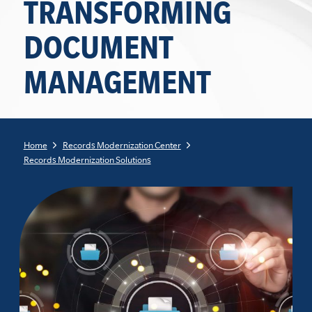
TRANSFORMING
DOCUMENT
MANAGEMENT
Home
Records Modernization Center
Records Modernization Solutions