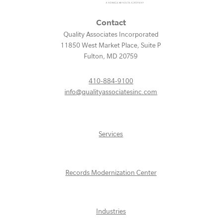
Contact
Quality Associates Incorporated
11850 West Market Place, Suite P
Fulton
,
MD
20759
410-884-9100
info@qualityassociatesinc.com
Services
Records Modernization Center
Industries