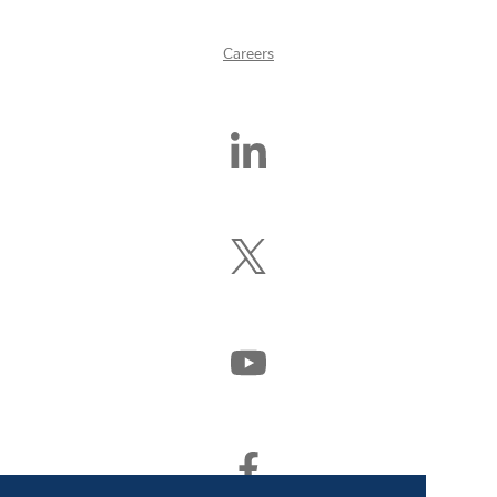
Careers
Find
Us
On
LinkedIn
Follow
Us
On
X
(Formerly
Watch
Twitter)
Us
On
YouTube
Find
Us