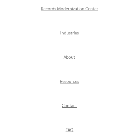
Records Modernization Center
Industries
About
Resources
Contact
FAQ