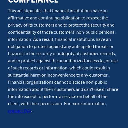
This act stipulates that financial institutions have an
affirmative and continuing obligation to respect the
privacy of its customers and to protect the security and
confidentiality of those customers’ non-public personal
information. As a result, financial institutions have an
obligation to protect against any anticipated threats or
hazards to the security or integrity of customer records,
and to protect against the unauthorized access to, or use
of such records or information, which could result in
substantial harm or inconvenience to any customer.
Financial organizations cannot disclose non-public
information about their customers and can’t use or share
the info except to perform a service on behalf of the
client, with their permission. For more information,
contact QAI
.