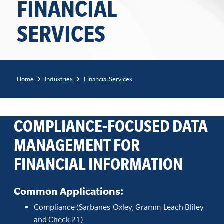
FINANCIAL
SERVICES
Home
Industries
Financial Services
COMPLIANCE-FOCUSED DATA
MANAGEMENT FOR
FINANCIAL INFORMATION
Common Applications
:
Compliance (Sarbanes-Oxley, Gramm-Leach Bliley
and Check 21)