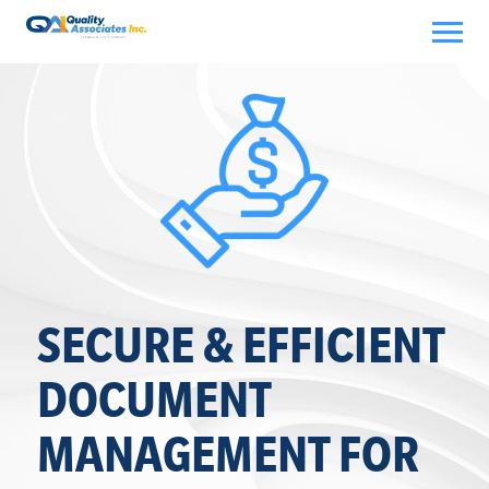
Skip
to
content
SECURE & EFFICIENT
DOCUMENT
MANAGEMENT FOR