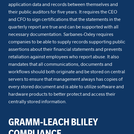
application data and records between themselves and
their public auditors for five years. It requires the CEO
and CFO to sign certifications that the statements in the
quarterly report are true and can be supported with all
necessary documentation. Sarbanes-Oxley requires
companies to be able to supply records supporting public
assertions about their financial statements and prevents
retaliation against employees who report abuse. It also
mandates that all communications, documents and
workflows should both originate and be stored on central
servers to ensure that management always has copies of
every stored document and is able to utilize software and
hardware products to better protect and access their
centrally stored information.
GRAMM-LEACH BLILEY
COMPLIANCE