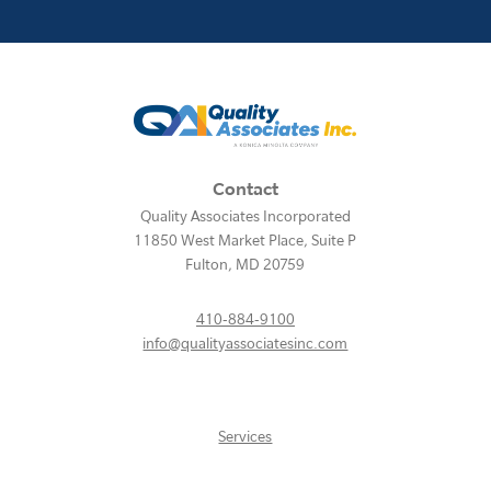
Contact
Quality Associates Incorporated
11850 West Market Place, Suite P
Fulton
,
MD
20759
410-884-9100
info@qualityassociatesinc.com
Services