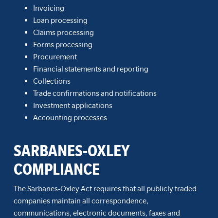
Invoicing
Loan processing
Claims processing
Forms processing
Procurement
Financial statements and reporting
Collections
Trade confirmations and notifications
Investment applications
Accounting processes
SARBANES-OXLEY
COMPLIANCE
The Sarbanes-Oxley Act requires that all publicly traded
companies maintain all correspondence,
communications, electronic documents, faxes and