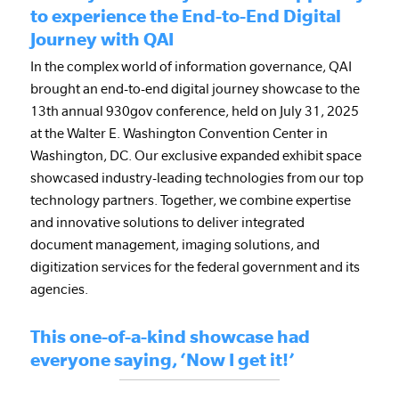
to experience the End-to-End Digital
Journey with QAI
In the complex world of information governance, QAI
brought an end-to-end digital journey showcase to the
13th annual 930gov conference, held on July 31, 2025
at the Walter E. Washington Convention Center in
Washington, DC. Our exclusive expanded exhibit space
showcased industry-leading technologies from our top
technology partners. Together, we combine expertise
and innovative solutions to deliver integrated
document management, imaging solutions, and
digitization services for the federal government and its
agencies.
This one-of-a-kind showcase had
everyone saying, ‘Now I get it!’