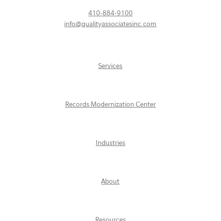
410-884-9100
info@qualityassociatesinc.com
Services
Records Modernization Center
Industries
About
Resources