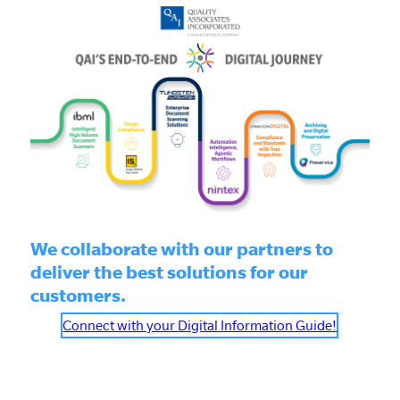
We collaborate with our partners to
deliver the best solutions for our
customers.
Connect with your Digital Information Guide!