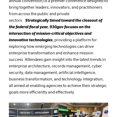
annual convention) is a premier conference designed to
bring together leaders, innovators, and practitioners
from across the public and private
sectors.
Strategically timed toward the closeout of
the federal fiscal year, 930gov focuses on the
intersection of mission-critical objectives and
innovative technologies
, providing a platform for
exploring how emerging technologies can drive
enterprise transformation and enhance mission
success. Attendees gain insight into the latest trends in
enterprise architecture, records management, cyber
security, data management, artificial intelligence,
business transformation, and technology integration,
all aimed at enabling agencies to achieve their strategic
goals more efficiently and effectively.