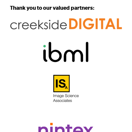
Thank you to our valued partners: