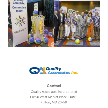
Contact
Quality Associates Incorporated
11850 West Market Place, Suite P
Fulton
,
MD
20759