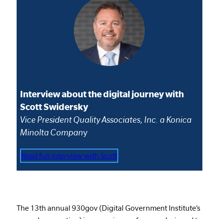
Interview about the digital journey with
Scott Swidersky
Vice President Quality Associates, Inc. a Konica
Minolta Compan
y
Read full interview with Scott
The 13th annual 930gov (Digital Government Institute’s