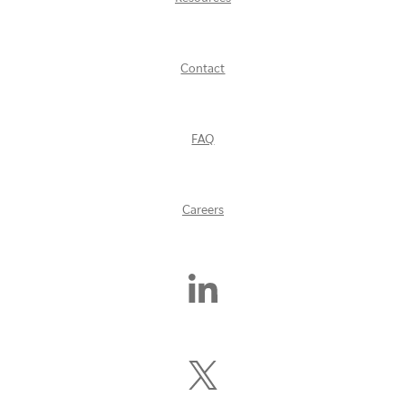
Contact
FAQ
Careers
Find
Us
On
LinkedIn
Follow
Us
On