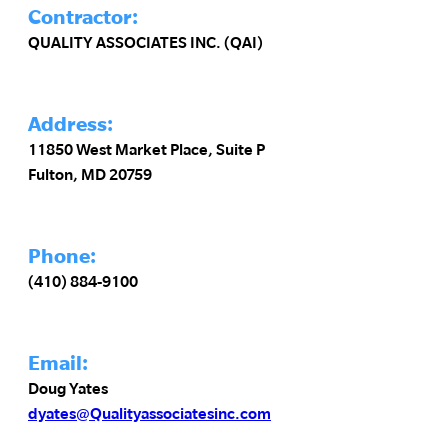
Contractor:
QUALITY ASSOCIATES INC. (QAI)
Address:
11850 West Market Place, Suite P
Fulton, MD 20759
Phone:
(410) 884-9100
Email:
Doug Yates
dyates@Qualityassociatesinc.com