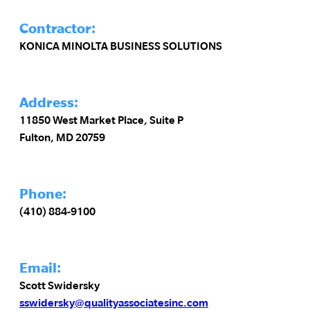
Contractor:
KONICA MINOLTA BUSINESS SOLUTIONS
Address:
11850 West Market Place, Suite P
Fulton, MD 20759
Phone:
(410) 884-9100
Email:
Scott Swidersky
sswidersky@qualityassociatesinc.com