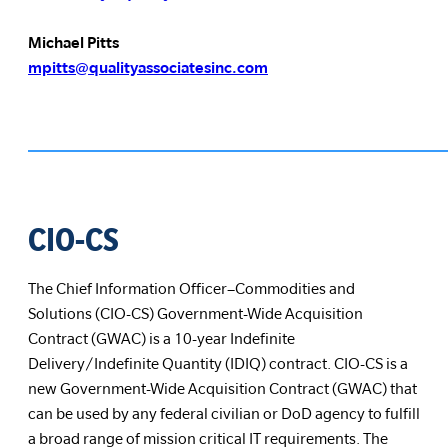
Michael Pitts
mpitts@qualityassociatesinc.com
CIO-CS
The Chief Information Officer–Commodities and
Solutions (CIO-CS) Government-Wide Acquisition
Contract (GWAC) is a 10-year Indefinite
Delivery/Indefinite Quantity (IDIQ) contract. CIO-CS is a
new Government-Wide Acquisition Contract (GWAC) that
can be used by any federal civilian or DoD agency to fulfill
a broad range of mission critical IT requirements. The