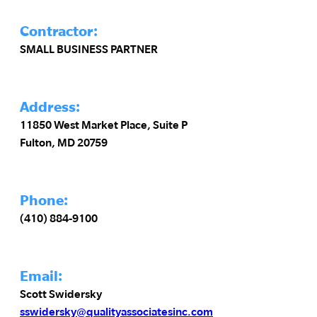
Contractor:
SMALL BUSINESS PARTNER
Address:
11850 West Market Place, Suite P
Fulton, MD 20759
Phone:
(410) 884-9100
Email:
Scott Swidersky
sswidersky@qualityassociatesinc.com