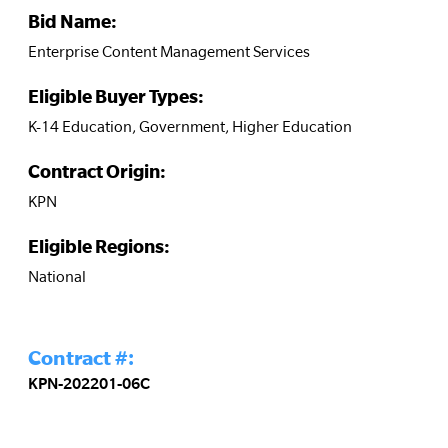
Bid Name:
Enterprise Content Management Services
Eligible Buyer Types:
K-14 Education, Government, Higher Education
Contract Origin:
KPN
Eligible Regions:
National
Contract #:
KPN-202201-06C