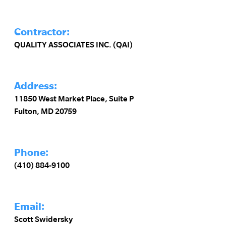
Contractor:
QUALITY ASSOCIATES INC. (QAI)
Address:
11850 West Market Place, Suite P
Fulton, MD 20759
Phone:
(410) 884-9100
Email:
Scott Swidersky