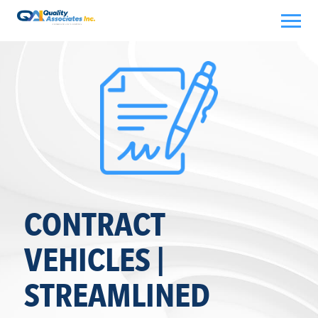
Skip
to
content
CONTRACT
VEHICLES |
STREAMLINED