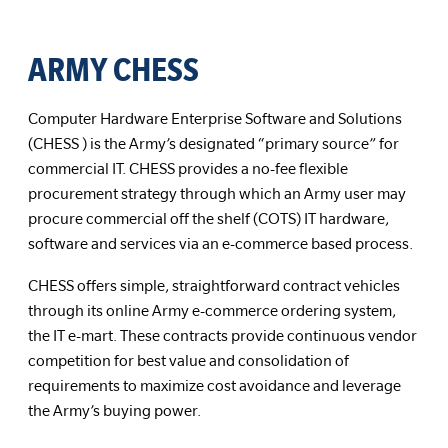
ARMY CHESS
Computer Hardware Enterprise Software and Solutions
(CHESS ) is the Army’s designated “primary source” for
commercial IT. CHESS provides a no-fee flexible
procurement strategy through which an Army user may
procure commercial off the shelf (COTS) IT hardware,
software and services via an e-commerce based process.
CHESS offers simple, straightforward contract vehicles
through its online Army e-commerce ordering system,
the IT e-mart. These contracts provide continuous vendor
competition for best value and consolidation of
requirements to maximize cost avoidance and leverage
the Army’s buying power.