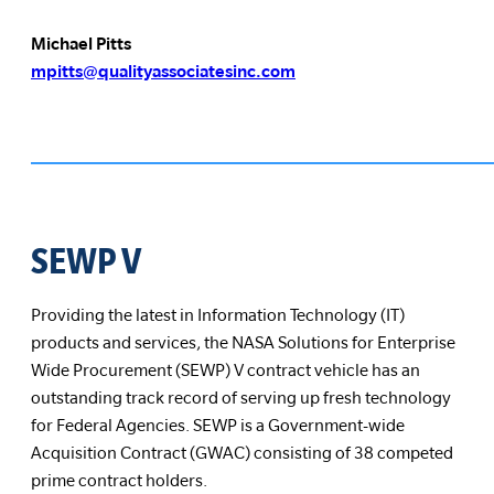
Michael Pitts
mpitts@qualityassociatesinc.com
SEWP V
Providing the latest in Information Technology (IT)
products and services, the NASA Solutions for Enterprise
Wide Procurement (SEWP) V contract vehicle has an
outstanding track record of serving up fresh technology
for Federal Agencies. SEWP is a Government-wide
Acquisition Contract (GWAC) consisting of 38 competed
prime contract holders.