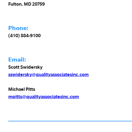
Fulton, MD 20759
Phone:
(410) 884-9100
Email:
Scott Swidersky
sswidersky@qualityassociatesinc.com
Michael Pitts
mpitts@qualityassociatesinc.com