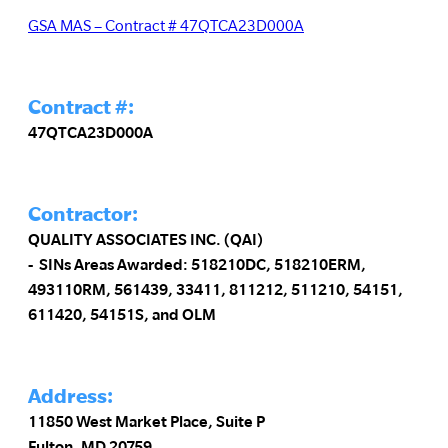
GSA MAS – Contract # 47QTCA23D000A
Contract #:
47QTCA23D000A
Contractor:
QUALITY ASSOCIATES INC. (QAI)
SINs Areas Awarded: 518210DC, 518210ERM,
493110RM, 561439, 33411, 811212, 511210, 54151,
611420, 54151S, and OLM
Address:
11850 West Market Place, Suite P
Fulton, MD 20759