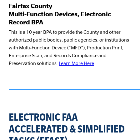
Fairfax County
Multi-Function Devices, Electronic
Record BPA
This is a 10 year BPA to provide the County and other
authorized public bodies, public agencies, or institutions
with Multi-Function Device (“MFD”), Production Print,
Enterprise Scan, and Records Compliance and
Preservation solutions.
Learn More Here
.
ELECTRONIC FAA
ACCELERATED & SIMPLIFIED