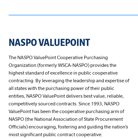
NASPO VALUEPOINT
The NASPO ValuePoint Cooperative Purchasing
Organization (formerly WSCA-NASPO) provides the
highest standard of excellence in public cooperative
contracting. By leveraging the leadership and expertise of
all states with the purchasing power of their public
entities, NASPO ValuePoint delivers best value, reliable,
competitively sourced contracts. Since 1993, NASPO
ValuePoint has been the cooperative purchasing arm of
NASPO (the National Association of State Procurement
Officials) encouraging, fostering and guiding the nation’s
most significant public contract cooperative.