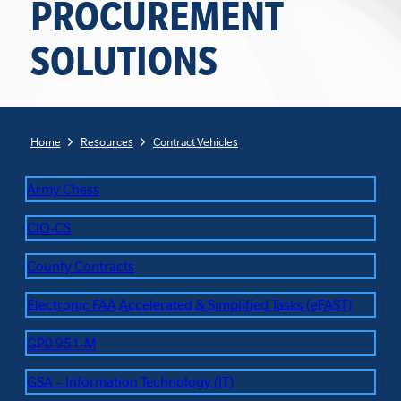
PROCUREMENT
SOLUTIONS
Home
Resources
Contract Vehicles
Army Chess
CIO-CS
County Contracts
Electronic FAA Accelerated & Simplified Tasks (eFAST)
GP0 951-M
GSA – Information Technology (IT)