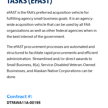
TASKS (EFAST)
eFAST is the FAA’s preferred acquisition vehicle for
fulfilling agency small business goals. It is an agency-
wide acquisition vehicle that can be used by all FAA
organizations as well as other federal agencies when in
the best interest of the government.
The eFAST procurement processes are automated and
structured to facilitate rapid procurements and efficient
administration. Streamlined and/or direct awards to
Small Business, 8(a), Service-Disabled Veteran-Owned
Businesses, and Alaskan Native Corporations can be
done.
Contract #:
DTFAWA11A-00195