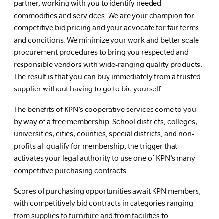
partner, working with you to identify needed
commodities and servidces. We are your champion for
competitive bid pricing and your advocate for fair terms
and conditions. We minimize your work and better scale
procurement procedures to bring you respected and
responsible vendors with wide-ranging quality products.
The result is that you can buy immediately from a trusted
supplier without having to go to bid yourself.
The benefits of KPN’s cooperative services come to you
by way of a free membership. School districts, colleges,
universities, cities, counties, special districts, and non-
profits all qualify for membership, the trigger that
activates your legal authority to use one of KPN’s many
competitive purchasing contracts.
Scores of purchasing opportunities await KPN members,
with competitively bid contracts in categories ranging
from supplies to furniture and from facilities to