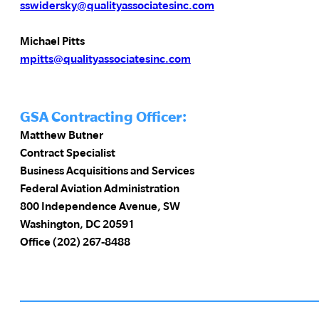
sswidersky@qualityassociatesinc.com
Michael Pitts
mpitts@qualityassociatesinc.com
GSA Contracting Officer:
Matthew Butner
Contract Specialist
Business Acquisitions and Services
Federal Aviation Administration
800 Independence Avenue, SW
Washington, DC 20591
Office (202) 267-8488