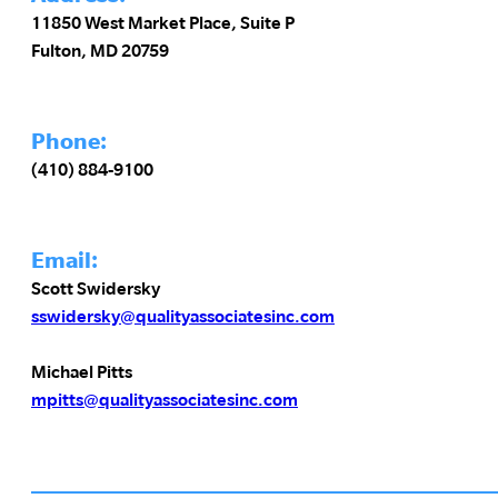
11850 West Market Place, Suite P
Fulton, MD 20759
Phone:
(410) 884-9100
Email:
Scott Swidersky
sswidersky@qualityassociatesinc.com
Michael Pitts
mpitts@qualityassociatesinc.com