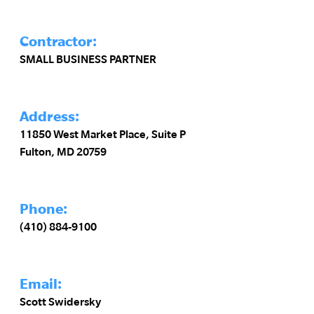
Contractor:
SMALL BUSINESS PARTNER
Address:
11850 West Market Place, Suite P
Fulton, MD 20759
Phone:
(410) 884-9100
Email:
Scott Swidersky