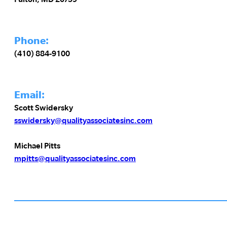
Phone:
(410) 884-9100
Email:
Scott Swidersky
sswidersky@qualityassociatesinc.com
Michael Pitts
mpitts@qualityassociatesinc.com