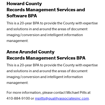
Howard County
Records Management Services and
Software BPA
This is a 20-year BPA to provide the County with expertise
and solutions in and around the areas of document
imaging/conversion and intelligent information
management.
Anne Arundel County
Records Management Services BPA
This is a 20-year BPA to provide the County with expertise
and solutions in and around the areas of document
imaging/conversion and intelligent information
management.
For more information, please contact Michael Pitts at
410-884-9100 or
mpitts@qualityassociatesinc.com
.