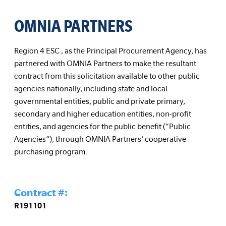
OMNIA PARTNERS
Region 4 ESC , as the Principal Procurement Agency, has
partnered with OMNIA Partners to make the resultant
contract from this solicitation available to other public
agencies nationally, including state and local
governmental entities, public and private primary,
secondary and higher education entities, non-profit
entities, and agencies for the public benefit (“Public
Agencies”), through OMNIA Partners’ cooperative
purchasing program.
Contract #:
R191101