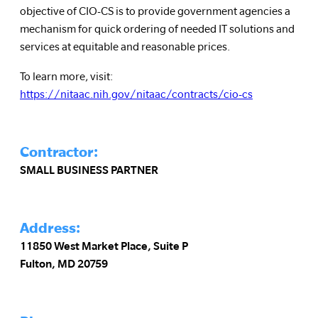
objective of CIO-CS is to provide government agencies a
mechanism for quick ordering of needed IT solutions and
services at equitable and reasonable prices.
To learn more, visit:
https://nitaac.nih.gov/nitaac/contracts/cio-cs
Contractor:
SMALL BUSINESS PARTNER
Address:
11850 West Market Place, Suite P
Fulton, MD 20759