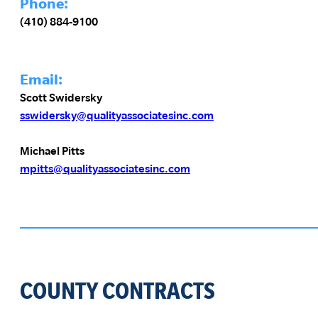
Phone:
(410) 884-9100
Email:
Scott Swidersky
sswidersky@qualityassociatesinc.com
Michael Pitts
mpitts@qualityassociatesinc.com
COUNTY CONTRACTS