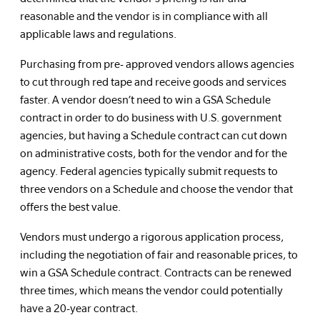
reasonable and the vendor is in compliance with all
applicable laws and regulations.
Purchasing from pre- approved vendors allows agencies
to cut through red tape and receive goods and services
faster. A vendor doesn’t need to win a GSA Schedule
contract in order to do business with U.S. government
agencies, but having a Schedule contract can cut down
on administrative costs, both for the vendor and for the
agency. Federal agencies typically submit requests to
three vendors on a Schedule and choose the vendor that
offers the best value.
Vendors must undergo a rigorous application process,
including the negotiation of fair and reasonable prices, to
win a GSA Schedule contract. Contracts can be renewed
three times, which means the vendor could potentially
have a 20-year contract.