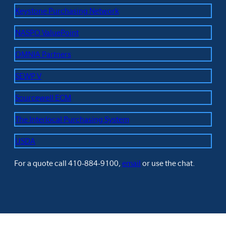
Keystone Purchasing Network
NASPO ValuePoint
OMNIA Partners
SEWP V
Sourcewell ECM
The Interlocal Purchasing System
USDA
For a quote call 410-884-9100,
email
or use the chat.