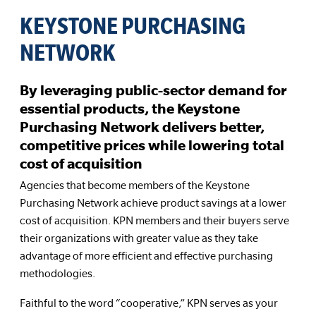
KEYSTONE PURCHASING
NETWORK
By leveraging public-sector demand for
essential products, the Keystone
Purchasing Network delivers better,
competitive prices while lowering total
cost of acquisition
Agencies that become members of the Keystone
Purchasing Network achieve product savings at a lower
cost of acquisition. KPN members and their buyers serve
their organizations with greater value as they take
advantage of more efficient and effective purchasing
methodologies.
Faithful to the word “cooperative,” KPN serves as your