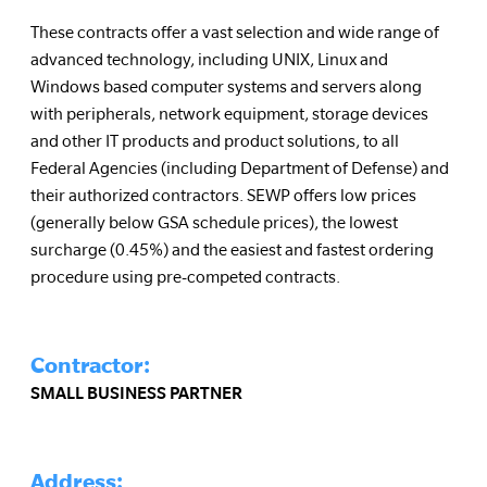
These contracts offer a vast selection and wide range of
advanced technology, including UNIX, Linux and
Windows based computer systems and servers along
with peripherals, network equipment, storage devices
and other IT products and product solutions, to all
Federal Agencies (including Department of Defense) and
their authorized contractors. SEWP offers low prices
(generally below GSA schedule prices), the lowest
surcharge (0.45%) and the easiest and fastest ordering
procedure using pre-competed contracts.
Contractor:
SMALL BUSINESS PARTNER
Address: