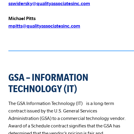
sswidersky@qualityassociatesinc.com
Michael Pitts
mpitts@qualityassociatesinc.com
GSA – INFORMATION
TECHNOLOGY (IT)
The GSA Information Technology (IT) is a long-term
contract issued by the U.S. General Services
Administration (GSA) to a commercial technology vendor.
Award of a Schedule contract signifies that the GSA has
determined that the vendor’s pricing is fair and