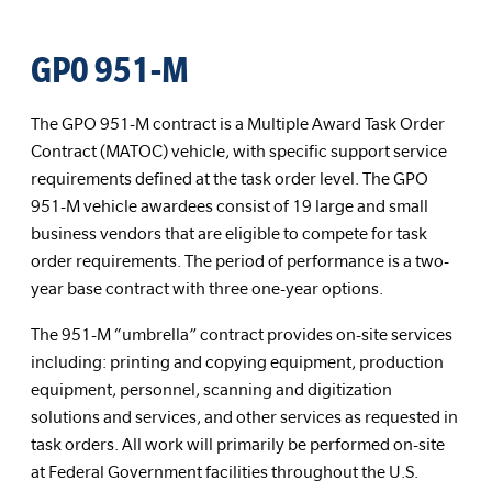
GP0 951-M
The GPO 951-M contract is a Multiple Award Task Order
Contract (MATOC) vehicle, with specific support service
requirements defined at the task order level. The GPO
951-M vehicle awardees consist of 19 large and small
business vendors that are eligible to compete for task
order requirements. The period of performance is a two-
year base contract with three one-year options.
The 951-M “umbrella” contract provides on-site services
including: printing and copying equipment, production
equipment, personnel, scanning and digitization
solutions and services, and other services as requested in
task orders. All work will primarily be performed on-site
at Federal Government facilities throughout the U.S.