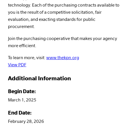
technology. Each of the purchasing contracts available to
you is the result of a competitive solicitation, fair
evaluation, and exacting standards for public
procurement.
Join the purchasing cooperative that makes your agency
more efficient.
To learn more, visit:
www.thekpn.org
View PDF
Additional Information
Begin Date:
March 1, 2025
End Date:
February 28, 2026