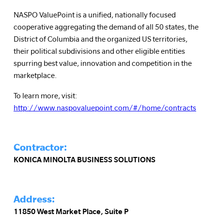
NASPO ValuePoint is a unified, nationally focused
cooperative aggregating the demand of all 50 states, the
District of Columbia and the organized US territories,
their political subdivisions and other eligible entities
spurring best value, innovation and competition in the
marketplace.
To learn more, visit:
http://www.naspovaluepoint.com/#/home/contracts
Contractor:
KONICA MINOLTA BUSINESS SOLUTIONS
Address:
11850 West Market Place, Suite P