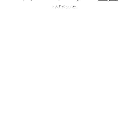
and Disclosures