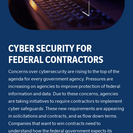
CYBER SECURITY FOR
FEDERAL CONTRACTORS
Concerns over cybersecurity are rising to the top of the
agenda for every government agency. Pressures are
increasing on agencies to improve protection of federal
information and data. Due to these concerns, agencies
are taking initiatives to require contractors to implement
cyber safeguards. These new requirements are appearing
in solicitations and contracts, and as flow down terms.
Companies that want to win contracts need to
understand how the federal government expects its