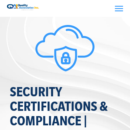
Skip
to
content
SECURITY
CERTIFICATIONS &
COMPLIANCE |