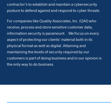
contractor’s to establish and maintain a cybersecurity
posture to defend against and respond to cyber threats.
For companies like Quality Associates, Inc. (QAI) who
receive, process and store sensitive customer data,
information security is paramount. We focus on every
aspect of protecting our clients’ material both in its
physical format as well as digital. Attaining and
maintaining the levels of security required by our
customers is part of doing business and in our opinion is
the only way to do business.