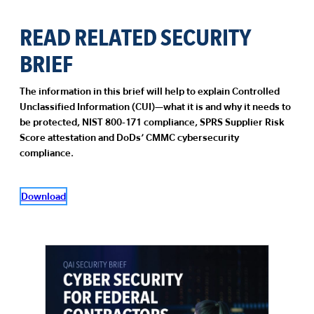
READ RELATED SECURITY
BRIEF
The information in this brief will help to explain Controlled
Unclassified Information (CUI)—what it is and why it needs to
be protected, NIST 800-171 compliance, SPRS Supplier Risk
Score attestation and DoDs’ CMMC cybersecurity
compliance.
Download