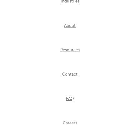
Industries
About
Resources
Contact
FAQ
Careers