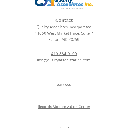
Contact
Quality Associates Incorporated
11850 West Market Place, Suite P
Fulton
,
MD
20759
410-884-9100
info@qualityassociatesinc.com
Services
Records Modernization Center