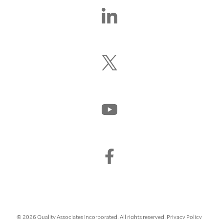
Find
Us
On
LinkedIn
Follow
Us
On
X
(Formerly
Watch
Twitter)
Us
On
YouTube
Find
Us
On
Facebook
© 2026 Quality Associates Incorporated. All rights reserved.
Privacy Policy