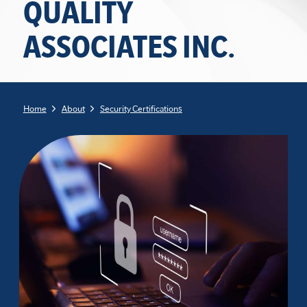
QUALITY
ASSOCIATES INC.
Home
About
Security Certifications