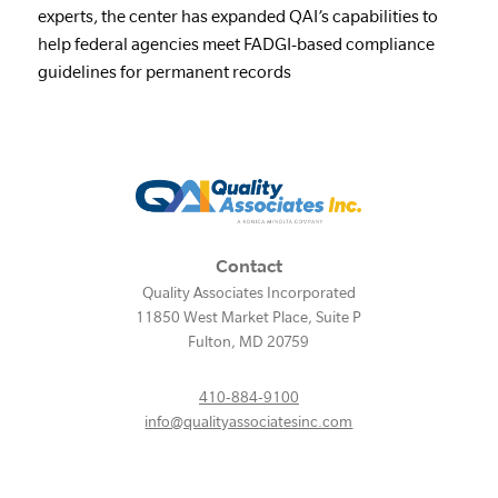
experts, the center has expanded QAI’s capabilities to
help federal agencies meet FADGI-based compliance
guidelines for permanent records
Contact
Quality Associates Incorporated
11850 West Market Place, Suite P
Fulton
,
MD
20759
410-884-9100
info@qualityassociatesinc.com