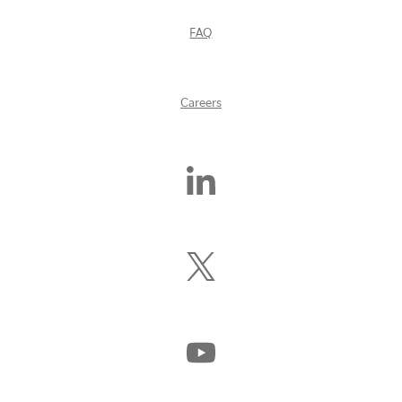
FAQ
Careers
Find
Us
On
LinkedIn
Follow
Us
On
X
(Formerly
Watch
Twitter)
Us
On