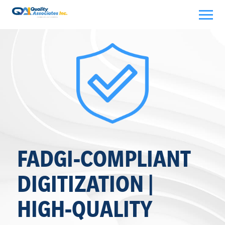
Skip
to
content
FADGI-COMPLIANT
DIGITIZATION |
HIGH-QUALITY