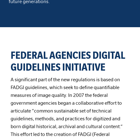
future generations.
FEDERAL AGENCIES DIGITAL
GUIDELINES INITIATIVE
A significant part of the new regulations is based on
FADGI guidelines, which seek to define quantifiable
measures of image quality. In 2007 the federal
government agencies began a collaborative effort to
articulate “common sustainable set of technical
guidelines, methods, and practices for digitized and
born digital historical, archival and cultural content.”
This effort led to the creation of FADGI (Federal