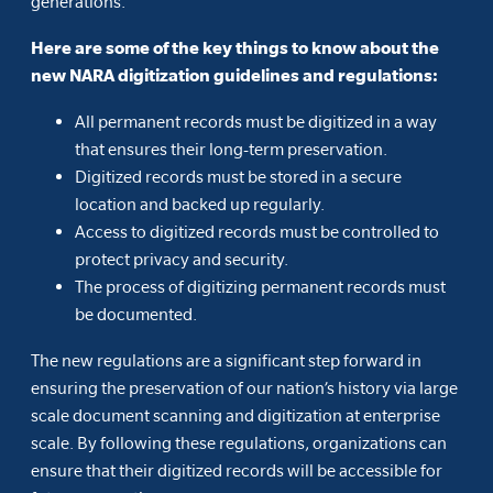
generations.
Here are some of the key things to know about the
new NARA digitization guidelines and regulations:
All permanent records must be digitized in a way
that ensures their long-term preservation.
Digitized records must be stored in a secure
location and backed up regularly.
Access to digitized records must be controlled to
protect privacy and security.
The process of digitizing permanent records must
be documented.
The new regulations are a significant step forward in
ensuring the preservation of our nation’s history via large
scale document scanning and digitization at enterprise
scale. By following these regulations, organizations can
ensure that their digitized records will be accessible for