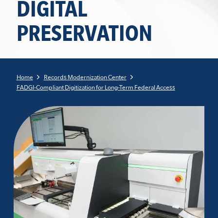
DIGITAL
PRESERVATION
Home
Records Modernization Center
FADGI-Compliant Digitization for Long-Term Federal Access