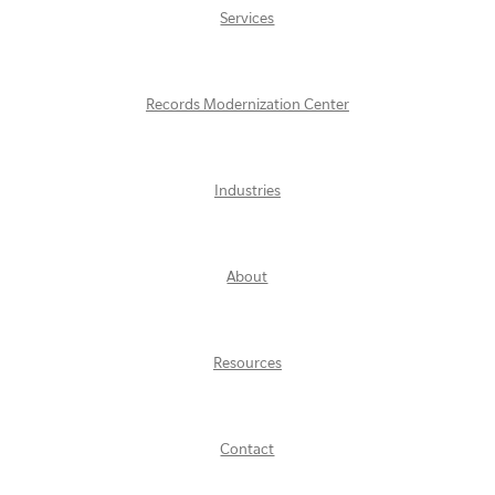
Services
Records Modernization Center
Industries
About
Resources
Contact