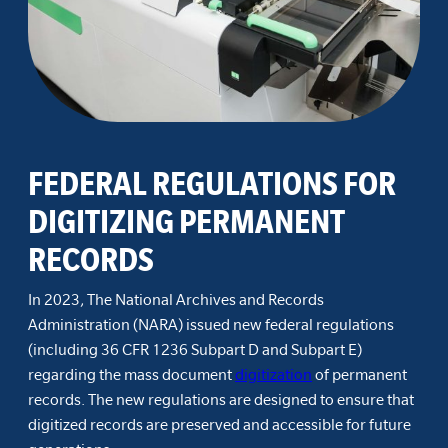
FEDERAL REGULATIONS FOR
DIGITIZING PERMANENT
RECORDS
In 2023, The National Archives and Records
Administration (NARA) issued new federal regulations
(including 36 CFR 1236 Subpart D and Subpart E)
regarding the mass document
digitization
of permanent
records. The new regulations are designed to ensure that
digitized records are preserved and accessible for future