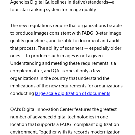
Agencies Digital Guidelines Initiative) standards—a
four-star ranking system for image quality.
The new regulations require that organizations be able
to produce images consistent with FADGI 3-star image
quality guidelines, and be able to document and audit
that process. The ability of scanners — especially older
ones — to produce such images is not a given.
Understanding and meeting these requirements is a
complex matter, and QAI is one of only a few
organizations in the country that understand the
implications of the new requirements for organizations
conducting
large scale digitization of documents
.
QAI’s Digital Innovation Center features the greatest
number of advanced digital technologies in one
location that supports a FADGI-compliant digitization
environment. Together with its records modernization