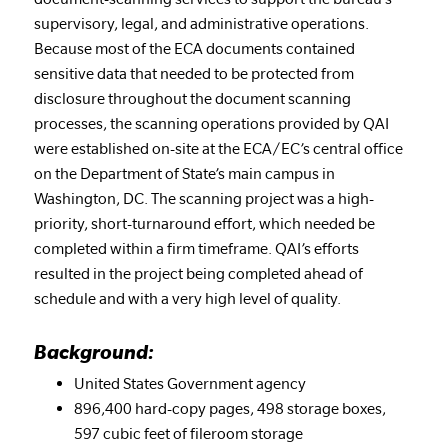
supervisory, legal, and administrative operations.
Because most of the ECA documents contained
sensitive data that needed to be protected from
disclosure throughout the document scanning
processes, the scanning operations provided by QAI
were established on-site at the ECA/EC’s central office
on the Department of State’s main campus in
Washington, DC. The scanning project was a high-
priority, short-turnaround effort, which needed be
completed within a firm timeframe. QAI’s efforts
resulted in the project being completed ahead of
schedule and with a very high level of quality.
Background:
United States Government agency
896,400 hard-copy pages, 498 storage boxes,
597 cubic feet of fileroom storage