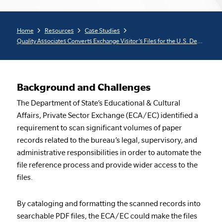
Home
Resources
Case Studies
Quality Associates Converts Exchange Visitor’s Files for the U.S. Department of State
Background and Challenges
The Department of State’s Educational & Cultural
Affairs, Private Sector Exchange (ECA/EC) identified a
requirement to scan significant volumes of paper
records related to the bureau’s legal, supervisory, and
administrative responsibilities in order to automate the
file reference process and provide wider access to the
files.
By cataloging and formatting the scanned records into
searchable PDF files, the ECA/EC could make the files