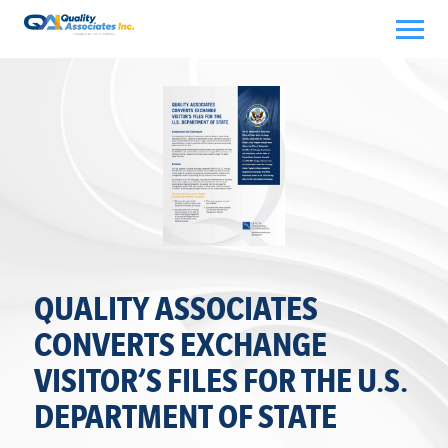
Skip
to
content
QUALITY ASSOCIATES
CONVERTS EXCHANGE
VISITOR’S FILES FOR THE U.S.
DEPARTMENT OF STATE