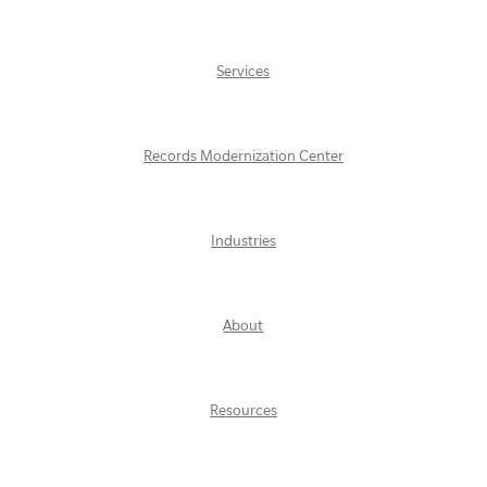
Services
Records Modernization Center
Industries
About
Resources