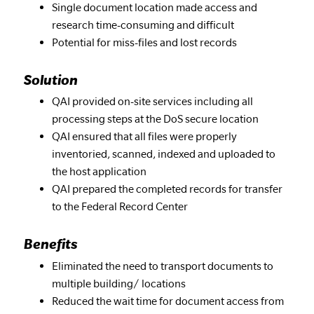
Single document location made access and
research time-consuming and difficult
Potential for miss-files and lost records
Solution
QAI provided on-site services including all
processing steps at the DoS secure location
QAI ensured that all files were properly
inventoried, scanned, indexed and uploaded to
the host application
QAI prepared the completed records for transfer
to the Federal Record Center
Benefits
Eliminated the need to transport documents to
multiple building/ locations
Reduced the wait time for document access from