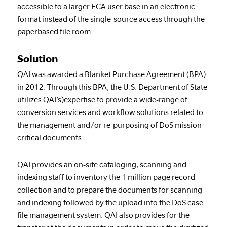
accessible to a larger ECA user base in an electronic
format instead of the single-source access through the
paperbased file room.
Solution
QAI was awarded a Blanket Purchase Agreement (BPA)
in 2012. Through this BPA, the U.S. Department of State
utilizes QAI’s)expertise to provide a wide-range of
conversion services and workflow solutions related to
the management and/or re-purposing of DoS mission-
critical documents.
QAI provides an on-site cataloging, scanning and
indexing staff to inventory the 1 million page record
collection and to prepare the documents for scanning
and indexing followed by the upload into the DoS case
file management system. QAI also provides for the