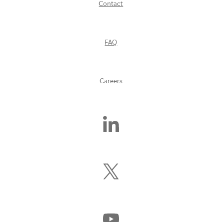
Contact
FAQ
Careers
Find
Us
On
LinkedIn
Follow
Us
On
X
(Formerly
Watch
Twitter)