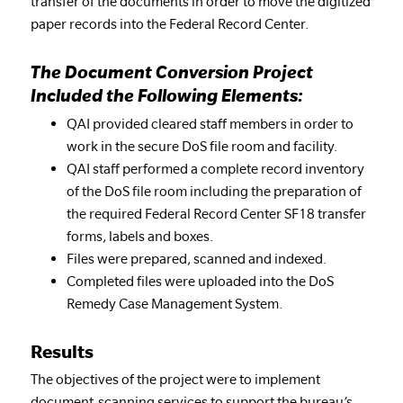
transfer of the documents in order to move the digitized
paper records into the Federal Record Center.
The Document Conversion Project
Included the Following Elements:
QAI provided cleared staff members in order to
work in the secure DoS file room and facility.
QAI staff performed a complete record inventory
of the DoS file room including the preparation of
the required Federal Record Center SF18 transfer
forms, labels and boxes.
Files were prepared, scanned and indexed.
Completed files were uploaded into the DoS
Remedy Case Management System.
Results
The objectives of the project were to implement
document-scanning services to support the bureau’s