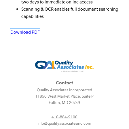
two days to immediate online access
Scanning & OCR enables full document searching
capabilities
Download PDF
Contact
Quality Associates Incorporated
11850 West Market Place, Suite P
Fulton
,
MD
20759
410-884-9100
info@qualityassociatesinc.com