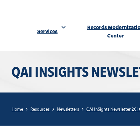
Records Modernizati
Services
Center
Skip
to
QAI INSIGHTS NEWSLE
content
Home
Resources
Newsletters
QAI InSights Newsletter 201