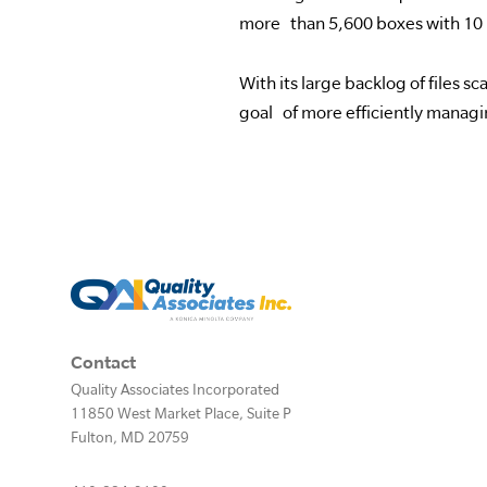
more than 5,600 boxes with 10 
With its large backlog of files 
goal of more efficiently managi
Contact
Quality Associates Incorporated
11850 West Market Place, Suite P
Fulton
,
MD
20759