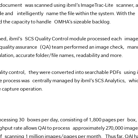
 document was scanned using ibml’s ImageTrac-Lite scanner, a
e and intelligently name the file within the system. With the a
 the capacity to handle OMHA’s sizeable backlog.
ned, ibml’s SCS Quality Control module processed each image
quality assurance (QA) team performed an image check, manua
tion, accurate folder/file names, readability and more.
lity control, they were converted into searchable PDFs using
 process was centrally managed by ibml’s SCS Analytics, which
 capture operation.
cessing 30 boxes per day, consisting of 1,800 pages per box, f
ughput rate allows QAI to process approximately 270,000 ima
scanning 1 million images/pages per month. Thus far, QAI ha