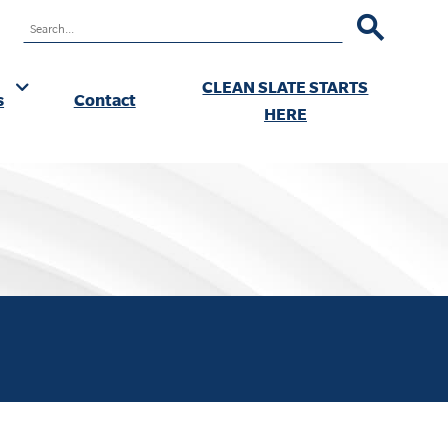
RCH
CLEAN SLATE STARTS
s
Contact
ok
HERE