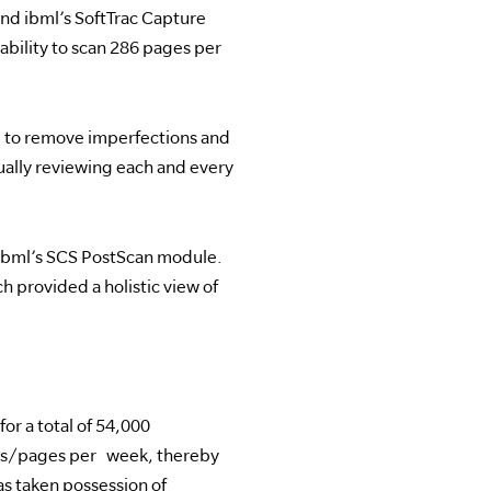
nd ibml’s SoftTrac Capture
bility to scan 286 pages per
 to remove imperfections and
lly reviewing each and every
 ibml’s SCS PostScan module.
 provided a holistic view of
or a total of 54,000
ges/pages per week, thereby
s taken possession of