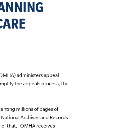
CANNING
CARE
(OMHA) administers appeal
plify the appeals process, the
nting millions of pages of
 National Archives and Records
 of that, OMHA receives