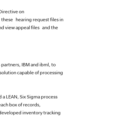
Directive on
ese hearing request files in
and view appeal files and the
partners, IBM and ibml, to
olution capable of processing
ed a LEAN, Six Sigma process
each box of records,
developed inventory tracking