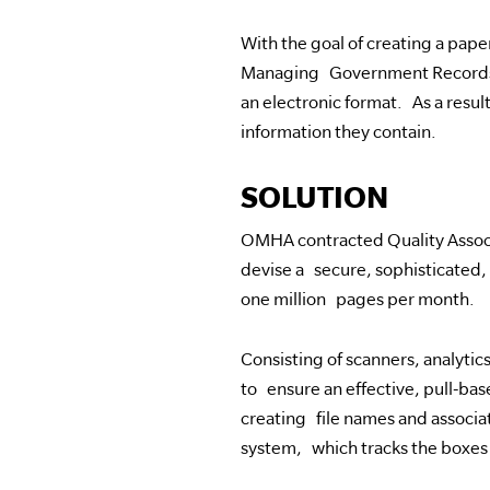
With the goal of creating a pap
Managing Government Records, 
an electronic format. As a resul
information they contain.
SOLUTION
OMHA contracted Quality Associa
devise a secure, sophisticated
one million pages per month.
Consisting of scanners, analytic
to ensure an effective, pull-ba
creating file names and associa
system, which tracks the boxes 