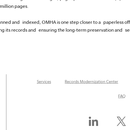
million pages.
scanned and indexed, OMHA is one step closer to a paperless offic
ng its records and ensuring the long-term preservation and sec
Services
Records Modernization Center
FAQ
Find
Follow
Us
Us