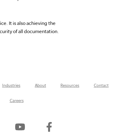
e. It is also achieving the
urity of all documentation.
Industries
About
Resources
Contact
Careers
Watch
Find
Us
Us