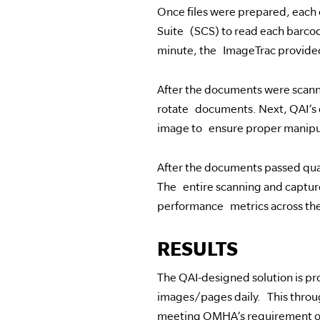
Once files were prepared, each
Suite (SCS) to read each barcod
minute, the ImageTrac provided
After the documents were scan
rotate documents. Next, QAI’s 
image to ensure proper manipula
After the documents passed qua
The entire scanning and capture
performance metrics across the
RESULTS
The QAI-designed solution is pro
images/pages daily. This thro
meeting OMHA’s requirement of 