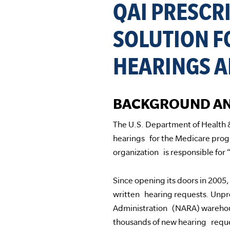
QAI PRESCR
SOLUTION F
HEARINGS A
BACKGROUND AN
The U.S. Department of Health
hearings for the Medicare prog
organization is responsible for 
Since opening its doors in 200
written hearing requests. Unpr
Administration (NARA) warehou
thousands of new hearing requ