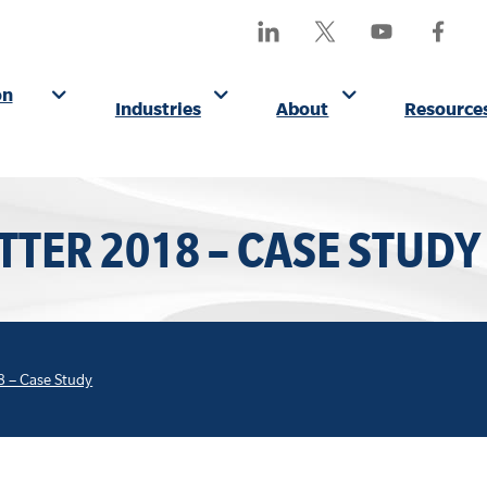
SEA
Find
Follow
Watch
Find
OUR
Us
Us
Us
Us
SITE
On
On
On
On
on
Industries
About
Resource
LinkedIn
X
YouTube
Facebo
(Formerly
Twitter)
TTER 2018 – CASE STUDY
8 – Case Study