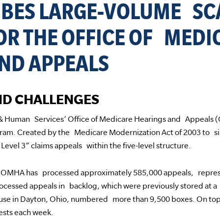
IBES LARGE-VOLUME S
OR THE OFFICE OF MEDI
ND APPEALS
D CHALLENGES
 & Human Services’ Office of Medicare Hearings and Appeals 
ram. Created by the Medicare Modernization Act of 2003 to sim
“Level 3” claims appeals within the five-level structure.
5, OMHA has processed approximately 585,000 appeals, represe
ocessed appeals in backlog, which were previously stored at a
se in Dayton, Ohio, numbered more than 9,500 boxes. On top
ests each week.