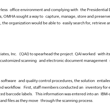
erless office environment and complying with the Presidential 
OMHA sought a way to capture, manage, store and preserve th
t, the organization would be able to easily search for, retrieve 
tes, Inc. (QAI) to spearhead the project. QAI worked with its 
, customized scanning and electronic document management s
s software and quality control procedures, the solution entail
sed workflow. First, staff members conducted an inventory for 
ted barcode labels. This information was entered into an IBM-
and files as they move through the scanning process.