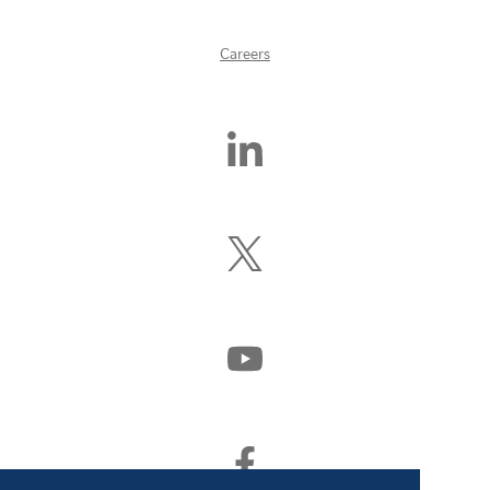
Careers
Find
Us
On
LinkedIn
Follow
Us
On
X
(Formerly
Watch
Twitter)
Us
On
YouTube
Find
Us