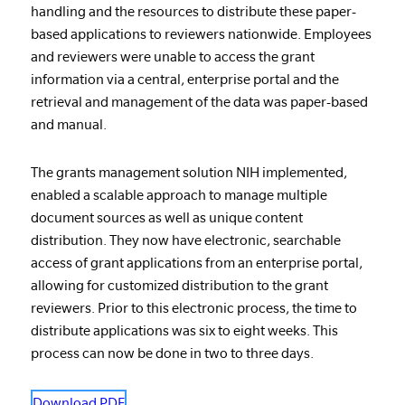
handling and the resources to distribute these paper-
based applications to reviewers nationwide. Employees
and reviewers were unable to access the grant
information via a central, enterprise portal and the
retrieval and management of the data was paper-based
and manual.
The grants management solution NIH implemented,
enabled a scalable approach to manage multiple
document sources as well as unique content
distribution. They now have electronic, searchable
access of grant applications from an enterprise portal,
allowing for customized distribution to the grant
reviewers. Prior to this electronic process, the time to
distribute applications was six to eight weeks. This
process can now be done in two to three days.
Download PDF