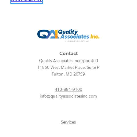
Contact
Quality Associates Incorporated
11850 West Market Place, Suite P
Fulton
,
MD
20759
410-884-9100
info@qualityassociatesinc.com
Services