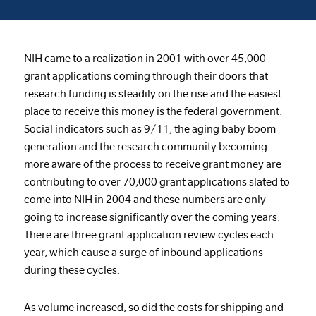
NIH came to a realization in 2001 with over 45,000
grant applications coming through their doors that
research funding is steadily on the rise and the easiest
place to receive this money is the federal government.
Social indicators such as 9/11, the aging baby boom
generation and the research community becoming
more aware of the process to receive grant money are
contributing to over 70,000 grant applications slated to
come into NIH in 2004 and these numbers are only
going to increase significantly over the coming years.
There are three grant application review cycles each
year, which cause a surge of inbound applications
during these cycles.
As volume increased, so did the costs for shipping and