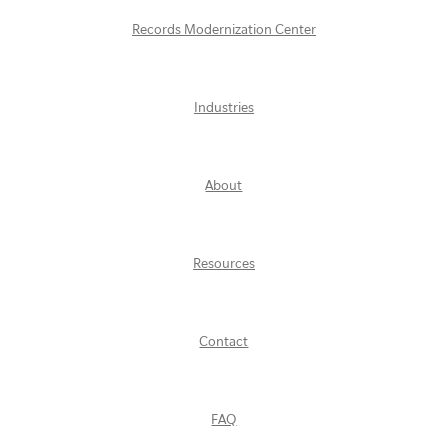
Records Modernization Center
Industries
About
Resources
Contact
FAQ