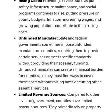
Rising Costs:
Providing services such as public
safety, infrastructure maintenance, and social
programs continues to rise, putting pressure on
county budgets. Inflation, increasing wages, and
growing populations contribute to these rising
costs.
Unfunded Mandates:
State and federal
governments sometimes impose unfunded
mandates on counties, requiring them to provide
certain services or meet specific standards
without providing the necessary funding.
Unfunded mandates can create a financial burden
for counties, as they must find ways to cover
these costs without raising taxes or cutting other
essential services.
Limited Revenue Sources:
Compared to other
levels of government, counties have limited
revenue sources. They primarily rely on property