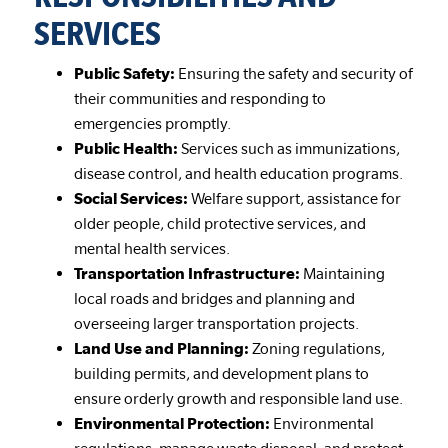
SERVICES
Public Safety:
Ensuring the safety and security of
their communities and responding to
emergencies promptly.
Public Health:
Services such as immunizations,
disease control, and health education programs.
Social Services:
Welfare support, assistance for
older people, child protective services, and
mental health services.
Transportation Infrastructure:
Maintaining
local roads and bridges and planning and
overseeing larger transportation projects.
Land Use and Planning:
Zoning regulations,
building permits, and development plans to
ensure orderly growth and responsible land use.
Environmental Protection:
Environmental