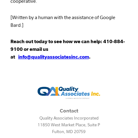
cooperative.
[Written by a human with the assistance of Google
Bard.]
Reach out today to see how we can help: 410-884-
9100 or email us
at
info@qualityassociatesinc.com
.
Contact
Quality Associates Incorporated
11850 West Market Place, Suite P
Fulton
,
MD
20759