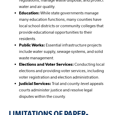
regulations, manage waste disposal, and protect
water and air quality.
Education:
While state governments manage
many education functions, many counties have
local school districts or community colleges that
provide educational opportunities to their
residents.
Public Works:
Essential infrastructure projects
include water supply, sewage systems, and solid
waste management.
Elections and Voter Services:
Conducting local
elections and providing voter services, including
voter registration and election administration.
Judicial Services:
Trial and county-level appeals
courts administer justice and resolve legal
disputes within the county.
LIMITATIONS OF PAPER-