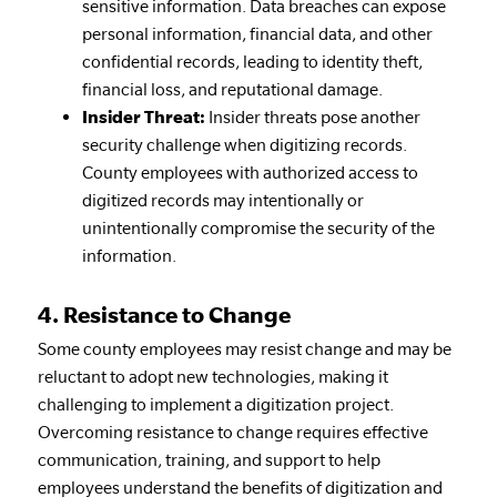
sensitive information. Data breaches can expose
personal information, financial data, and other
confidential records, leading to identity theft,
financial loss, and reputational damage.
Insider Threat:
Insider threats pose another
security challenge when digitizing records.
County employees with authorized access to
digitized records may intentionally or
unintentionally compromise the security of the
information.
4. Resistance to Change
Some county employees may resist change and may be
reluctant to adopt new technologies, making it
challenging to implement a digitization project.
Overcoming resistance to change requires effective
communication, training, and support to help
employees understand the benefits of digitization and