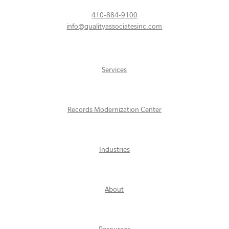
410-884-9100
info@qualityassociatesinc.com
Services
Records Modernization Center
Industries
About