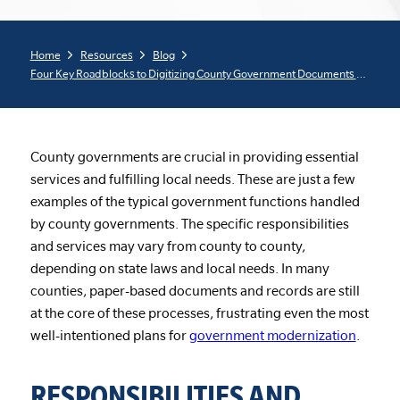
Home
Resources
Blog
Four Key Roadblocks to Digitizing County Government Documents and Records
County governments are crucial in providing essential
services and fulfilling local needs. These are just a few
examples of the typical government functions handled
by county governments. The specific responsibilities
and services may vary from county to county,
depending on state laws and local needs. In many
counties, paper-based documents and records are still
at the core of these processes, frustrating even the most
well-intentioned plans for
government modernization
.
RESPONSIBILITIES AND