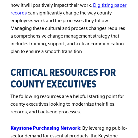
how it will positively impact their work.
Digitizing paper
records
can significantly change the way county
employees work and the processes they follow.
Managing these cultural and process changes requires
a comprehensive change management strategy that
includes training, support, and a clear communication
plan to ensure a smooth transition.
CRITICAL RESOURCES FOR
COUNTY EXECUTIVES
The following resources are a helpful starting point for
county executives looking to modernize their files,
records, and back-end processes:
Keystone Purchasing Network
: By leveraging public-
sector demand for essential products, the Keystone