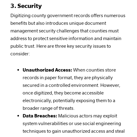
3. Security
Digitizing county government records offers numerous
benefits but also introduces unique document
management security challenges that counties must
address to protect sensitive information and maintain
public trust. Here are three key security issues to
consider:
Unauthorized Access:
When counties store
records in paper format, they are physically
secured in a controlled environment. However,
once digitized, they become accessible
electronically, potentially exposing them to a
broader range of threats.
Data Breaches:
Malicious actors may exploit
system vulnerabilities or use social engineering
techniques to gain unauthorized access and steal