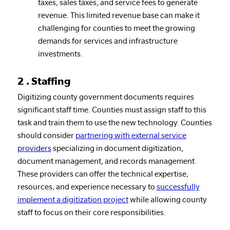
taxes, sales taxes, and service fees to generate
revenue. This limited revenue base can make it
challenging for counties to meet the growing
demands for services and infrastructure
investments.
2 . Staffing
Digitizing county government documents requires
significant staff time. Counties must assign staff to this
task and train them to use the new technology. Counties
should consider
partnering with external service
providers
specializing in document digitization,
document management, and records management.
These providers can offer the technical expertise,
resources, and experience necessary to
successfully
implement a digitization project
while allowing county
staff to focus on their core responsibilities.