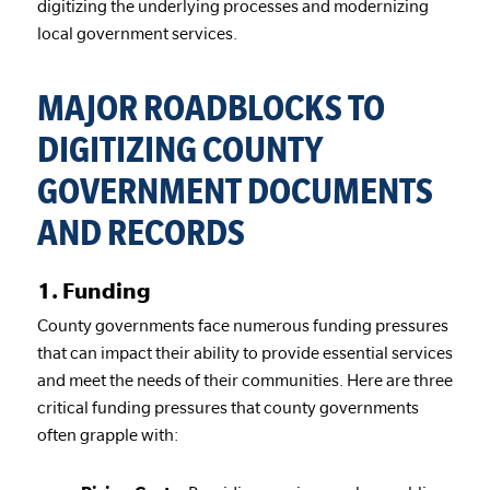
digitizing the underlying processes and modernizing
local government services.
MAJOR ROADBLOCKS TO
DIGITIZING COUNTY
GOVERNMENT DOCUMENTS
AND RECORDS
1. Funding
County governments face numerous funding pressures
that can impact their ability to provide essential services
and meet the needs of their communities. Here are three
critical funding pressures that county governments
often grapple with: