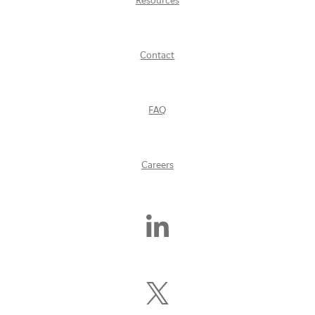
Resources
Contact
FAQ
Careers
Find
Us
On
LinkedIn
Follow
Us