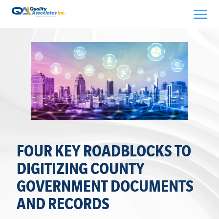
Skip
to
content
FOUR KEY ROADBLOCKS TO
DIGITIZING COUNTY
GOVERNMENT DOCUMENTS
AND RECORDS