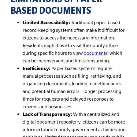
BASED DOCUMENTS
Limited Accessibility:
Traditional paper-based
record-keeping systems often make it difficult for
citizens to access the necessary information.
Residents might have to visit the county office
during specific hours to view
documents
, which
can be inconvenient and time-consuming.
Inefficiency:
Paper-based systems require
manual processes such as filing, retrieving, and
organizing documents, leading to inefficiencies
and potential human errors—longer processing
times for requests and delayed responses to
citizens and businesses.
Lack of Transparency:
With a centralized and
digital document repository, citizens can be more
informed about county government activities and