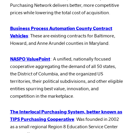
Purchasing Network delivers better, more competitive
prices while lowering the total cost of acquisition.
Business Process Automation County Contract
Vehicles
: These are existing contracts for Baltimore,
Howard, and Anne Arundel counties in Maryland.
NASPO ValuePoint
: A unified, nationally focused
cooperative aggregating the demand of all 50 states,
the District of Columbia, and the organized US
territories, their political subdivisions, and other eligible
entities spurring best value, innovation, and
competition in the marketplace.
The Interlocal Purchasing System, better known as
TIPS Purchasing Cooperative
: Was founded in 2002
as a small regional Region 8 Education Service Center