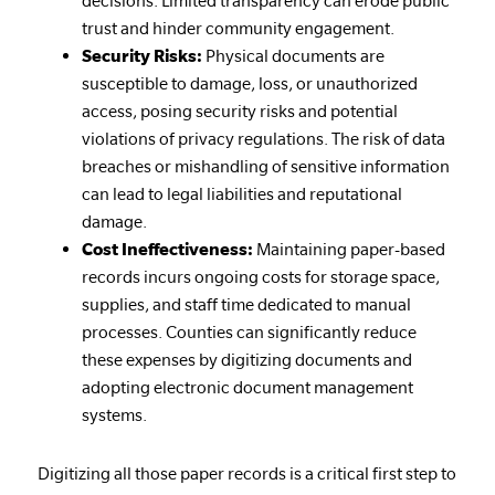
decisions. Limited transparency can erode public
trust and hinder community engagement.
Security Risks:
Physical documents are
susceptible to damage, loss, or unauthorized
access, posing security risks and potential
violations of privacy regulations. The risk of data
breaches or mishandling of sensitive information
can lead to legal liabilities and reputational
damage.
Cost Ineffectiveness:
Maintaining paper-based
records incurs ongoing costs for storage space,
supplies, and staff time dedicated to manual
processes. Counties can significantly reduce
these expenses by digitizing documents and
adopting electronic document management
systems.
Digitizing all those paper records is a critical first step to