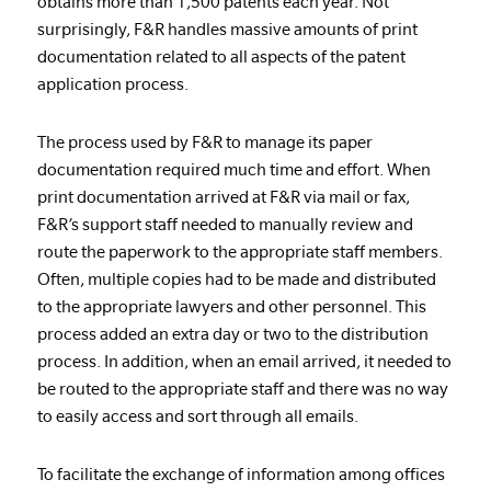
obtains more than 1,500 patents each year. Not
surprisingly, F&R handles massive amounts of print
documentation related to all aspects of the patent
application process.
The process used by F&R to manage its paper
documentation required much time and effort. When
print documentation arrived at F&R via mail or fax,
F&R’s support staff needed to manually review and
route the paperwork to the appropriate staff members.
Often, multiple copies had to be made and distributed
to the appropriate lawyers and other personnel. This
process added an extra day or two to the distribution
process. In addition, when an email arrived, it needed to
be routed to the appropriate staff and there was no way
to easily access and sort through all emails.
To facilitate the exchange of information among offices