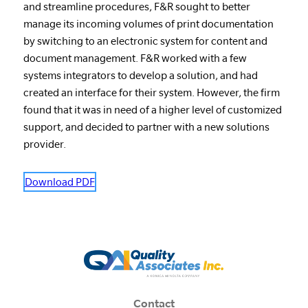
and streamline procedures, F&R sought to better
manage its incoming volumes of print documentation
by switching to an electronic system for content and
document management. F&R worked with a few
systems integrators to develop a solution, and had
created an interface for their system. However, the firm
found that it was in need of a higher level of customized
support, and decided to partner with a new solutions
provider.
Download PDF
Contact