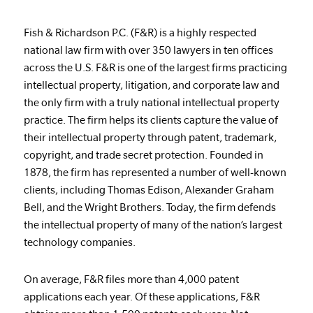
Fish & Richardson P.C. (F&R) is a highly respected
national law firm with over 350 lawyers in ten offices
across the U.S. F&R is one of the largest firms practicing
intellectual property, litigation, and corporate law and
the only firm with a truly national intellectual property
practice. The firm helps its clients capture the value of
their intellectual property through patent, trademark,
copyright, and trade secret protection. Founded in
1878, the firm has represented a number of well-known
clients, including Thomas Edison, Alexander Graham
Bell, and the Wright Brothers. Today, the firm defends
the intellectual property of many of the nation’s largest
technology companies.
On average, F&R files more than 4,000 patent
applications each year. Of these applications, F&R