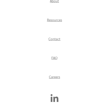
About
Resources
Contact
FAQ
Careers
Find
Us
On