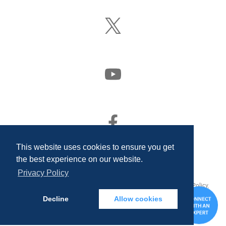
LinkedIn
Follow
Us
On
X
(Formerly
Watch
Twitter)
Us
On
YouTube
Find
Us
On
This website uses cookies to ensure you get
Facebook
the best experience on our website.
Privacy Policy
© 2026 Quality Associates Incorporated. All rights reserved.
Privacy Policy
and Disclosures
Decline
Allow cookies
CONTA
US