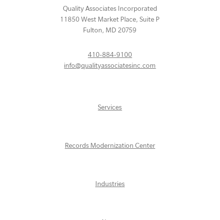
Quality Associates Incorporated
11850 West Market Place, Suite P
Fulton
,
MD
20759
410-884-9100
info@qualityassociatesinc.com
Services
Records Modernization Center
Industries