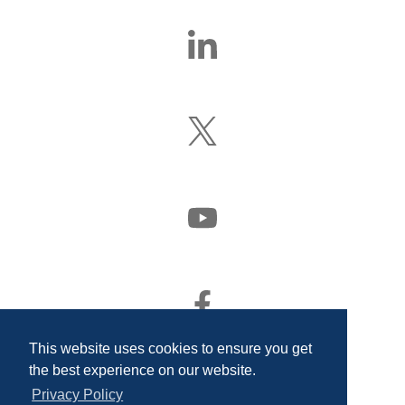
Find
Us
On
LinkedIn
Follow
Us
On
X
(Formerly
Watch
Twitter)
Us
On
YouTube
Find
Us
On
This website uses cookies to ensure you get
Facebook
the best experience on our website.
Privacy Policy