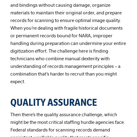
and bindings without causing damage, organize
materials to maintain their original order, and prepare
records for scanning to ensure optimal image quality.
When you’re dealing with fragile historical documents
or permanent records bound for NARA, improper
handling during preparation can undermine your entire
digitization effort. The challenge here is finding
technicians who combine manual dexterity with
understanding of records management principles – a
combination that’s harder to recruit than you might
expect.
QUALITY ASSURANCE
Then there’s the quality assurance challenge, which
might be the most critical staffing hurdle agencies face.
Federal standards for scanning records demand