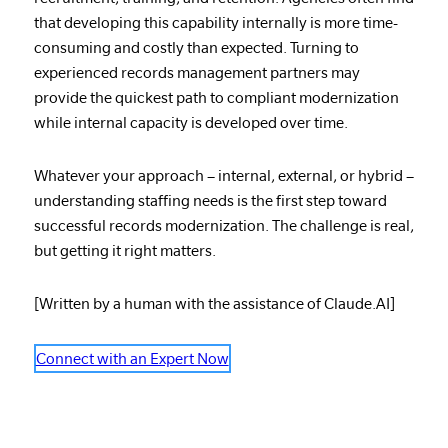
that developing this capability internally is more time-
consuming and costly than expected. Turning to
experienced records management partners may
provide the quickest path to compliant modernization
while internal capacity is developed over time.
Whatever your approach – internal, external, or hybrid –
understanding staffing needs is the first step toward
successful records modernization. The challenge is real,
but getting it right matters.
[Written by a human with the assistance of Claude.AI]
Connect with an Expert Now