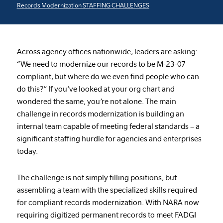
Records Modernization STAFFING CHALLENGES
Across agency offices nationwide, leaders are asking:
“We need to modernize our records to be M-23-07
compliant, but where do we even find people who can
do this?” If you’ve looked at your org chart and
wondered the same, you’re not alone. The main
challenge in records modernization is building an
internal team capable of meeting federal standards – a
significant staffing hurdle for agencies and enterprises
today.
The challenge is not simply filling positions, but
assembling a team with the specialized skills required
for compliant records modernization. With NARA now
requiring digitized permanent records to meet FADGI