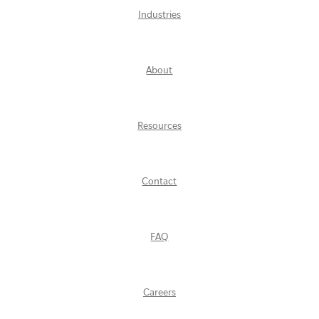
Industries
About
Resources
Contact
FAQ
Careers