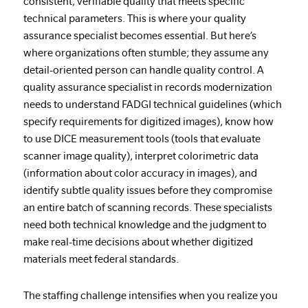
consistent, verifiable quality that meets specific
technical parameters. This is where your quality
assurance specialist becomes essential. But here’s
where organizations often stumble; they assume any
detail-oriented person can handle quality control. A
quality assurance specialist in records modernization
needs to understand FADGI technical guidelines (which
specify requirements for digitized images), know how
to use DICE measurement tools (tools that evaluate
scanner image quality), interpret colorimetric data
(information about color accuracy in images), and
identify subtle quality issues before they compromise
an entire batch of scanning records. These specialists
need both technical knowledge and the judgment to
make real-time decisions about whether digitized
materials meet federal standards.
The staffing challenge intensifies when you realize you