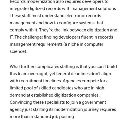
Records modernization also requires developers to
integrate digitized records with management solutions.
These staff must understand electronic records
management and how to configure systems that
comply with it. They’re the link between digitization and
IT. The challenge: finding developers fluent in records
management requirements (a niche in computer
science).
What further complicates staffing is that you can’t build
this team overnight, yet federal deadlines don’t align
with recruitment timelines. Agencies compete for a
limited pool of skilled candidates who are in high
demand at established digitization companies.
Convincing these specialists to join a government
agency just starting its modernization journey requires
more than a standard job posting.