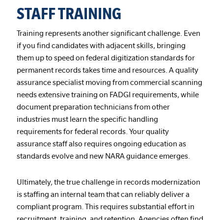
STAFF TRAINING
Training represents another significant challenge. Even
if you find candidates with adjacent skills, bringing
them up to speed on federal digitization standards for
permanent records takes time and resources. A quality
assurance specialist moving from commercial scanning
needs extensive training on FADGI requirements, while
document preparation technicians from other
industries must learn the specific handling
requirements for federal records. Your quality
assurance staff also requires ongoing education as
standards evolve and new NARA guidance emerges.
Ultimately, the true challenge in records modernization
is staffing an internal team that can reliably deliver a
compliant program. This requires substantial effort in
recruitment, training, and retention. Agencies often find