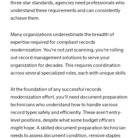
three-star standards, agencies need professionals who
understand these requirements and can consistently
achieve them.
Many organizations underestimate the breadth of
expertise required for compliant records
modernization. You’re not just scanning, you’re rolling
out record management solutions to serve your
organization for decades. This requires coordination
across several specialized roles, each with unique skills.
At the foundation of any successful records
modernization effort, you’ll need document preparation
technicians who understand how to handle various
record types safely and efficiently. These aren’t entry-
level positions, despite what some budget officers
might hope. A skilled document preparation technician
needs to assess document condition, remove staples