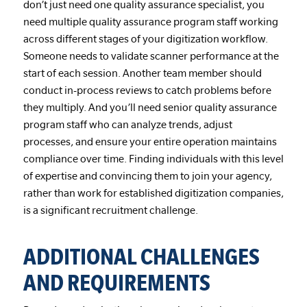
don’t just need one quality assurance specialist, you
need multiple quality assurance program staff working
across different stages of your digitization workflow.
Someone needs to validate scanner performance at the
start of each session. Another team member should
conduct in-process reviews to catch problems before
they multiply. And you’ll need senior quality assurance
program staff who can analyze trends, adjust
processes, and ensure your entire operation maintains
compliance over time. Finding individuals with this level
of expertise and convincing them to join your agency,
rather than work for established digitization companies,
is a significant recruitment challenge.
ADDITIONAL CHALLENGES
AND REQUIREMENTS