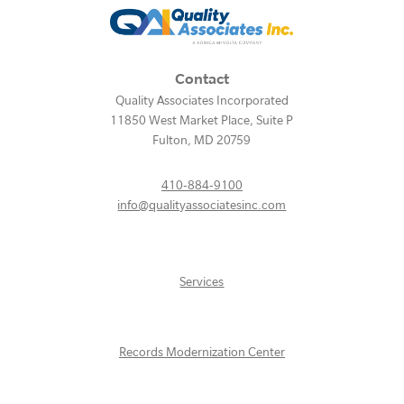
Contact
Quality Associates Incorporated
11850 West Market Place, Suite P
Fulton
,
MD
20759
410-884-9100
info@qualityassociatesinc.com
Services
Records Modernization Center