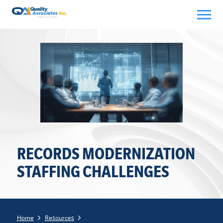
Skip
to
content
RECORDS MODERNIZATION
STAFFING CHALLENGES
Home
Resources