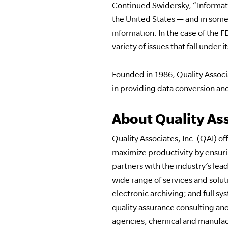
Continued Swidersky, “Informatio
the United States — and in some 
information. In the case of the F
variety of issues that fall under it
Founded in 1986, Quality Associa
in providing data conversion and
About Quality Ass
Quality Associates, Inc. (QAI)
maximize productivity by ensurin
partners with the industry’s le
wide range of services and solu
electronic archiving; and full s
quality assurance consulting and
agencies; chemical and manufact