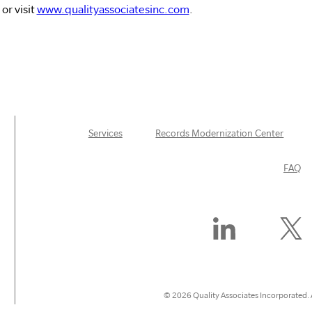
or visit
www.qualityassociatesinc.com
.
Services
Records Modernization Center
FAQ
Find
Follow
Us
Us
On
On
LinkedIn
X
(Former
© 2026 Quality Associates Incorporated. A
Twitter)