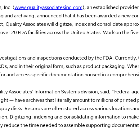
 Inc. (
www.qualityassociatesinc.com
), an established provider
nd archiving, announced that it has been awarded a new con
t, Quality Associates will digitize, index and consolidate appro
er 20 FDA facilities across the United States. Work on the five-
vestigations and inspections conducted by the FDA. Currently, 
 CDs, and in their original form, such as product packaging. Wh
h for and access specific documentation housed in a comprehens
lity Associates’ Information Systems division, said, “Federal ag
ight — have archives that literally amount to millions of printed
ppy disks. Records are often stored across various locations and s
ion. Digitizing, indexing and consolidating information to make i
ntly reduce the time needed to assemble supporting documentat