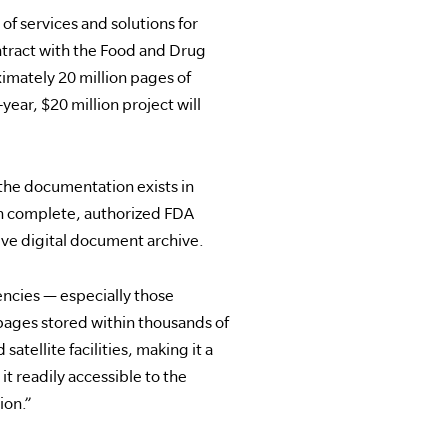
 of services and solutions for
tract with the Food and Drug
ximately 20 million pages of
year, $20 million project will
the documentation exists in
en complete, authorized FDA
ive digital document archive.
encies — especially those
 pages stored within thousands of
atellite facilities, making it a
t readily accessible to the
ion.”