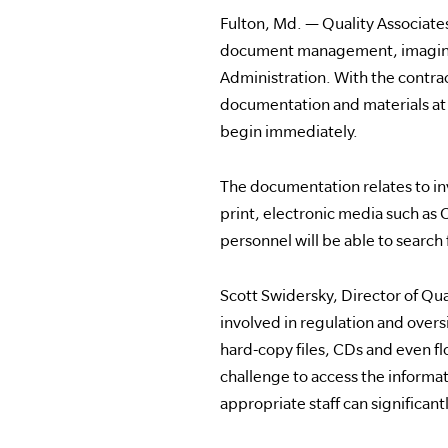
Fulton, Md. — Quality Associates,
document management, imaging a
Administration. With the contrac
documentation and materials at ov
begin immediately.
The documentation relates to in
print, electronic media such as
personnel will be able to searc
Scott Swidersky, Director of Qua
involved in regulation and overs
hard-copy files, CDs and even flo
challenge to access the informat
appropriate staff can significa