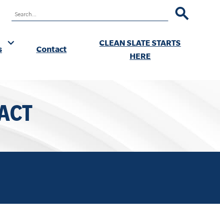
RCH
CLEAN SLATE STARTS
s
Contact
ok
HERE
ACT