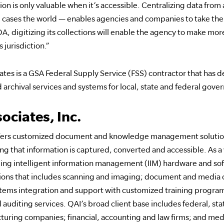
n is only valuable when it’s accessible. Centralizing data from 
cases the world — enables agencies and companies to take the fi
DA, digitizing its collections will enable the agency to make mo
s jurisdiction.”
tes is a GSA Federal Supply Service (FSS) contractor that has 
 archival services and systems for local, state and federal gov
ociates, Inc.
 offers customized document and knowledge management solution
g that information is captured, converted and accessible. As a
ading intelligent information management (IIM) hardware and sof
tions that includes scanning and imaging; document and media 
ystems integration and support with customized training program
 auditing services. QAI’s broad client base includes federal, s
uring companies; financial, accounting and law firms; and medic