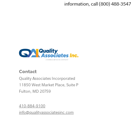
information, call (800) 488-3547 
Contact
Quality Associates Incorporated
11850 West Market Place, Suite P
Fulton
,
MD
20759
410-884-9100
info@qualityassociatesinc.com