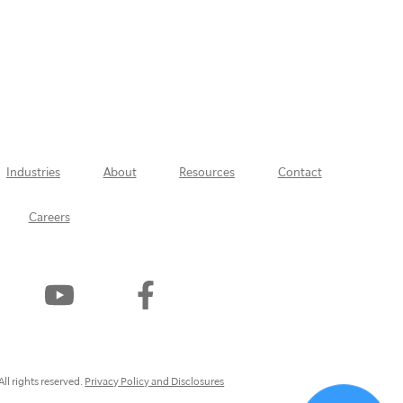
Industries
About
Resources
Contact
Careers
Watch
Find
Us
Us
On
On
YouTube
Facebook
ly
ll rights reserved.
Privacy Policy and Disclosures