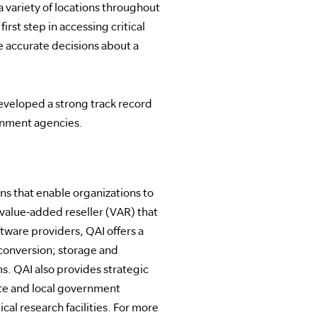
a variety of locations throughout
rst step in accessing critical
re accurate decisions about a
developed a strong track record
ernment agencies.
s that enable organizations to
 value-added reseller (VAR) that
tware providers, QAI offers a
conversion; storage and
s. QAI also provides strategic
tate and local government
al research facilities. For more