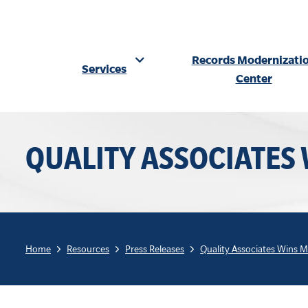
Records Modernizati
Services
Center
Skip
to
QUALITY ASSOCIATES
content
Home
Resources
Press Releases
Quality Associates Wins 