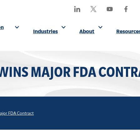
SEA
Find
Follow
Watch
Find
OUR
Us
Us
Us
Us
SITE
On
On
On
On
on
Industries
About
Resource
LinkedIn
X
YouTube
Facebo
(Formerly
Twitter)
 WINS MAJOR FDA CONTR
Major FDA Contract