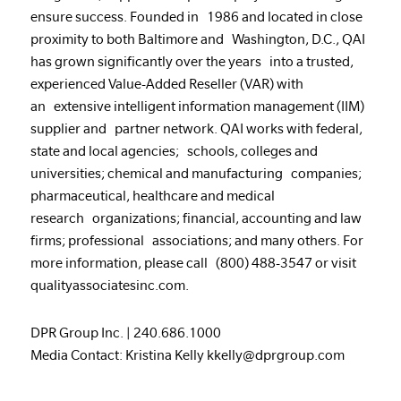
ensure success. Founded in 1986 and located in close
proximity to both Baltimore and Washington, D.C., QAI
has grown significantly over the years into a trusted,
experienced Value-Added Reseller (VAR) with
an extensive intelligent information management (IIM)
supplier and partner network. QAI works with federal,
state and local agencies; schools, colleges and
universities; chemical and manufacturing companies;
pharmaceutical, healthcare and medical
research organizations; financial, accounting and law
firms; professional associations; and many others. For
more information, please call (800) 488-3547 or visit
qualityassociatesinc.com
.
DPR Group Inc.
|
240.686.1000
Media Contact: Kristina Kelly kkelly@dprgroup.com