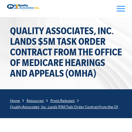
Skip
to
content
QUALITY ASSOCIATES, INC.
LANDS $5M TASK ORDER
CONTRACT FROM THE OFFICE
OF MEDICARE HEARINGS
AND APPEALS (OMHA)
Home
Resources
Press Releases
Quality Associates, Inc. Lands $5M Task Order Contract from the Office of Medicare Hearings and Appeals (OMHA)