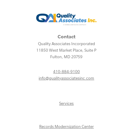
Contact
Quality Associates Incorporated
11850 West Market Place, Suite P
Fulton
,
MD
20759
410-884-9100
info@qualityassociatesinc.com
Services
Records Modernization Center