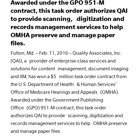
Awarded under the GPO 951-M
contract, this task order authorizes QAI
to provide scanning, digitization and
records management services to help
OMHA preserve and manage paper
files.
Fulton, Md. – Feb. 11, 2016 – Quality Associates, Inc.
(QAI), a provider of enterprise-class services and
solutions for content management, document imaging
and IIM, has won a $5 million task order contract from
the U.S. Department of Health & Human Services’
Office of Medicare Hearings and Appeals (OMHA).
Awarded under the Government Publishing
Office (GPO) 951-M contract, this task order
authorizes QAI to provide scanning, digitization and
records management services to help OMHA preserve
and manage paper files.