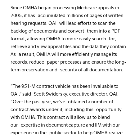
Since OMHA began processing Medicare appeals in
2005, it has accumulated millions of pages of written
hearing requests. QAI will lead efforts to scan the
backlog of documents and convert them into a PDF
format, allowing OMHA to more easily search for,
retrieve and view appeal files and the data they contain.
As a result, OMHA will more efficiently manage its
records, reduce paper processes and ensure the long-
term preservation and security of all documentation.
“The 951-M contract vehicle has been invaluable to
QAI,” said Scott Swidersky, executive director, QAI.
“Over the past year, we’ve obtained a number of
contract awards under it, including this opportunity
with OMHA. This contract will allow us to blend
our expertise in document capture and IIM with our
experience in the public sector to help OMHA realize