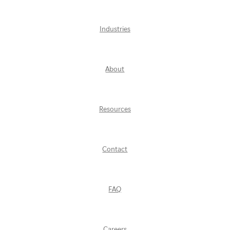
Industries
About
Resources
Contact
FAQ
Careers