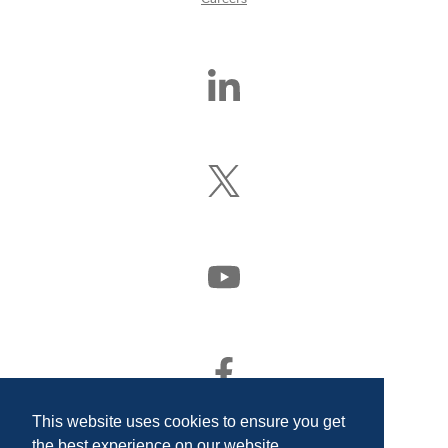
Find
Us
On
LinkedIn
Follow
Us
On
X
(Formerly
Watch
Twitter)
Us
On
YouTube
Find
Us
On
This website uses cookies to ensure you get
Facebook
the best experience on our website.