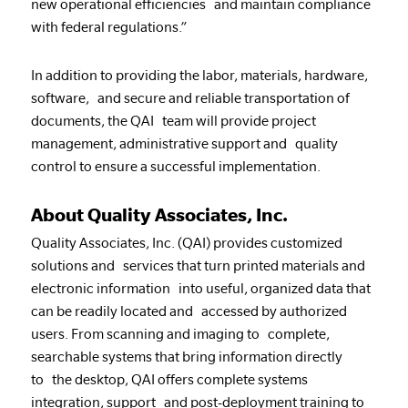
new operational efficiencies and maintain compliance
with federal regulations.”
In addition to providing the labor, materials, hardware,
software, and secure and reliable transportation of
documents, the QAI team will provide project
management, administrative support and quality
control to ensure a successful implementation.
About Quality Associates, Inc.
Quality Associates, Inc. (QAI) provides customized
solutions and services that turn printed materials and
electronic information into useful, organized data that
can be readily located and accessed by authorized
users. From scanning and imaging to complete,
searchable systems that bring information directly
to the desktop, QAI offers complete systems
integration, support and post-deployment training to