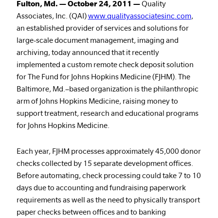
Fulton, Md. — October 24, 2011 —
Quality
Associates, Inc. (QAI)
www.qualityassociatesinc.com
,
an established provider of services and solutions for
large-scale document management, imaging and
archiving, today announced that it recently
implemented a custom remote check deposit solution
for The Fund for Johns Hopkins Medicine (FJHM). The
Baltimore, Md.–based organization is the philanthropic
arm of Johns Hopkins Medicine, raising money to
support treatment, research and educational programs
for Johns Hopkins Medicine.
Each year, FJHM processes approximately 45,000 donor
checks collected by 15 separate development offices.
Before automating, check processing could take 7 to 10
days due to accounting and fundraising paperwork
requirements as well as the need to physically transport
paper checks between offices and to banking