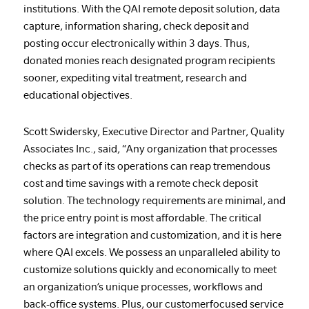
institutions. With the QAI remote deposit solution, data
capture, information sharing, check deposit and
posting occur electronically within 3 days. Thus,
donated monies reach designated program recipients
sooner, expediting vital treatment, research and
educational objectives.
Scott Swidersky, Executive Director and Partner, Quality
Associates Inc., said, “Any organization that processes
checks as part of its operations can reap tremendous
cost and time savings with a remote check deposit
solution. The technology requirements are minimal, and
the price entry point is most affordable. The critical
factors are integration and customization, and it is here
where QAI excels. We possess an unparalleled ability to
customize solutions quickly and economically to meet
an organization’s unique processes, workflows and
back-office systems. Plus, our customerfocused service