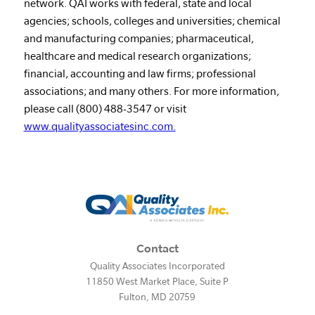
network. QAI works with federal, state and local
agencies; schools, colleges and universities; chemical
and manufacturing companies; pharmaceutical,
healthcare and medical research organizations;
financial, accounting and law firms; professional
associations; and many others. For more information,
please call (800) 488-3547 or visit
www.qualityassociatesinc.com.
Contact
Quality Associates Incorporated
11850 West Market Place, Suite P
Fulton
,
MD
20759