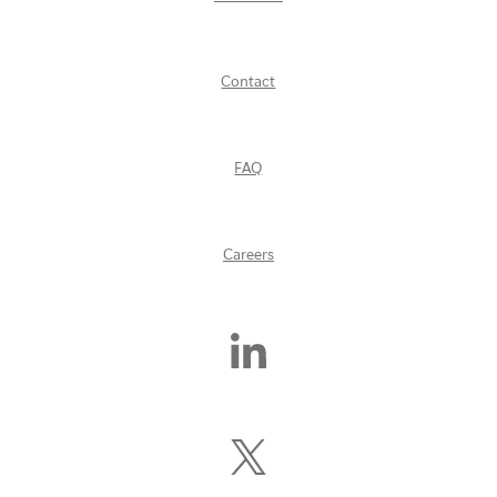
Contact
FAQ
Careers
Find
Us
On
LinkedIn
Follow
Us
On