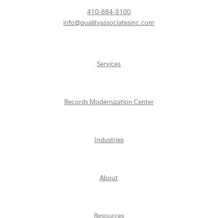
410-884-9100
info@qualityassociatesinc.com
Services
Records Modernization Center
Industries
About
Resources