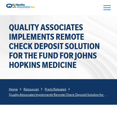
Skip
to
content
QUALITY ASSOCIATES
IMPLEMENTS REMOTE
CHECK DEPOSIT SOLUTION
FOR THE FUND FOR JOHNS
HOPKINS MEDICINE
Home
Resources
Press Releases
Quality Associates Implements Remote Check Deposit Solution for The Fund for Johns Hopkins Medicine