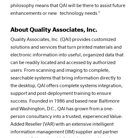
philosophy means that QAI will be there to assist future
enhancements or new technology needs.”
About Quality Associates, Inc.
Quality Associates, Inc. (QAI) provides customized
solutions and services that turn printed materials and
electronic information into useful, organized data that
can be readily located and accessed by authorized
users. From scanning and imaging to complete,
searchable systems that bring information directly to
the desktop, QAI offers complete systems integration,
support and post-deployment training to ensure
success. Founded in 1986 and based near Baltimore
and Washington, D.C., QAI has grown from a one-
person consultancy into a trusted, experienced Value-
Added Reseller (VAR) with an extensive intelligent
information management (IIM) supplier and partner