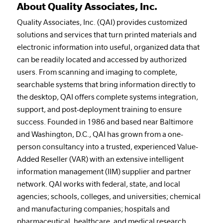
About Quality Associates, Inc.
Quality Associates, Inc. (QAI) provides customized
solutions and services that turn printed materials and
electronic information into useful, organized data that
can be readily located and accessed by authorized
users. From scanning and imaging to complete,
searchable systems that bring information directly to
the desktop, QAI offers complete systems integration,
support, and post-deployment training to ensure
success. Founded in 1986 and based near Baltimore
and Washington, D.C., QAI has grown from a one-
person consultancy into a trusted, experienced Value-
Added Reseller (VAR) with an extensive intelligent
information management (IIM) supplier and partner
network. QAI works with federal, state, and local
agencies; schools, colleges, and universities; chemical
and manufacturing companies; hospitals and
pharmaceutical, healthcare, and medical research