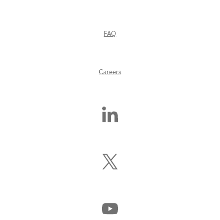
FAQ
Careers
Find
Us
On
LinkedIn
Follow
Us
On
X
(Formerly
Watch
Twitter)
Us