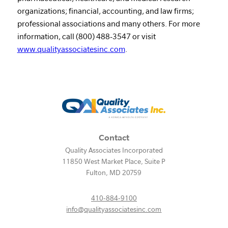
organizations; financial, accounting, and law firms;
professional associations and many others. For more
information, call (800) 488-3547 or visit
www.qualityassociatesinc.com
.
Contact
Quality Associates Incorporated
11850 West Market Place, Suite P
Fulton
,
MD
20759
410-884-9100
info@qualityassociatesinc.com