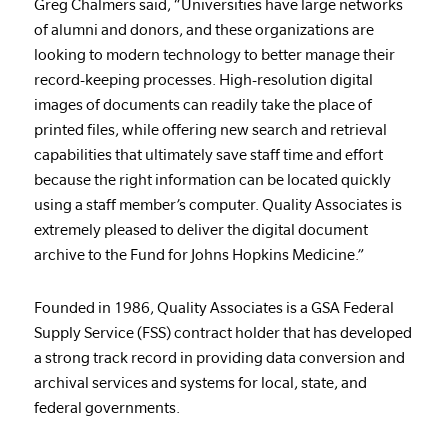
Greg Chalmers said, “Universities have large networks
of alumni and donors, and these organizations are
looking to modern technology to better manage their
record-keeping processes. High-resolution digital
images of documents can readily take the place of
printed files, while offering new search and retrieval
capabilities that ultimately save staff time and effort
because the right information can be located quickly
using a staff member’s computer. Quality Associates is
extremely pleased to deliver the digital document
archive to the Fund for Johns Hopkins Medicine.”
Founded in 1986, Quality Associates is a GSA Federal
Supply Service (FSS) contract holder that has developed
a strong track record in providing data conversion and
archival services and systems for local, state, and
federal governments.