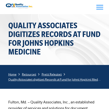
Skip
to
content
QUALITY ASSOCIATES
DIGITIZES RECORDS AT FUND
FOR JOHNS HOPKINS
MEDICINE
Home
Resources
Press Releases
Quality Associates digitizes Records at Fund for Johns Hopkins Medicine
Fulton, Md. – Quality Associates, Inc., an established
provider of services and solutions for document