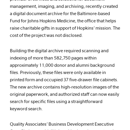
management, imaging, and archiving, recently created
a digital document archive for the Baltimore-based
Fund for Johns Hopkins Medicine, the office that helps
raise charitable gifts in support of Hopkins’ mission. The
cost of the project was not disclosed.
Building the digital archive required scanning and
indexing of more than 582,750 pages within
approximately 11,000 donor and alumni background
files. Previously, these files were only available in
printed form and occupied 37 five-drawer file cabinets.
The new archive contains high-resolution images of the
original paperwork, and authorized staff can now easily
search for specific files using a straightforward
keyword search.
Quality Associates’ Business Development Executive