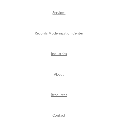
Services
Records Modernization Center
Industries
About
Resources
Contact