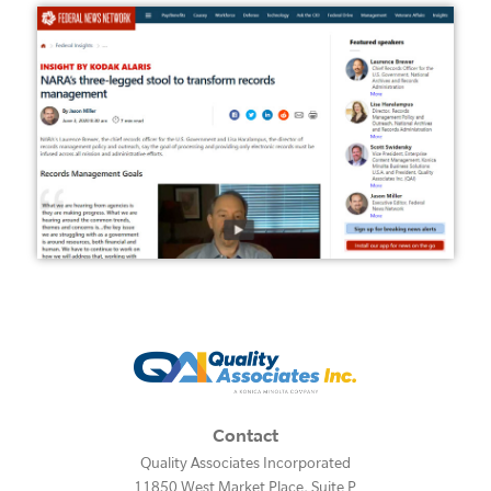
Contact
Quality Associates Incorporated
11850 West Market Place, Suite P