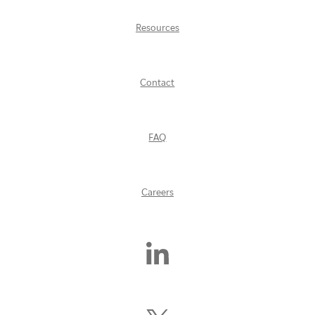
Resources
Contact
FAQ
Careers
Find
Us
On
LinkedIn
Follow