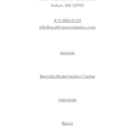
Fulton
,
MD
20759
410-884-9100
info@qualityassociatesinc.com
Services
Records Modernization Center
Industries
About