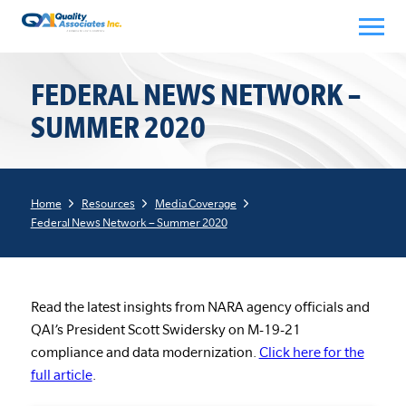
Skip
to
content
FEDERAL NEWS NETWORK –
SUMMER 2020
Home
Resources
Media Coverage
Federal News Network – Summer 2020
Read the latest insights from NARA agency officials and
QAI’s President Scott Swidersky on M-19-21
compliance and data modernization.
Click here for the
full article
.