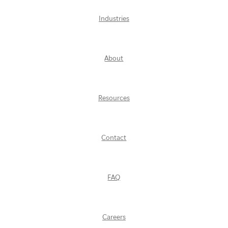
Industries
About
Resources
Contact
FAQ
Careers