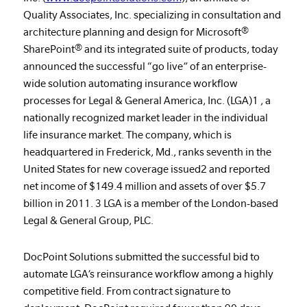
Quality Associates, Inc. specializing in consultation and
architecture planning and design for Microsoft®
SharePoint® and its integrated suite of products, today
announced the successful “go live” of an enterprise-
wide solution automating insurance workflow
processes for Legal & General America, Inc. (LGA)1 , a
nationally recognized market leader in the individual
life insurance market. The company, which is
headquartered in Frederick, Md., ranks seventh in the
United States for new coverage issued2 and reported
net income of $149.4 million and assets of over $5.7
billion in 2011. 3 LGA is a member of the London-based
Legal & General Group, PLC.
DocPoint Solutions submitted the successful bid to
automate LGA’s reinsurance workflow among a highly
competitive field. From contract signature to