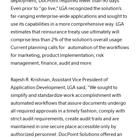
deployment, DocPoint required fewer than 90 days.
Even prior to “go live,” LGA recognized the solution’s
far-ranging enterprise-wide applications and sought to
use its capabilities in a more comprehensive way. LGA
estimates that reinsurance treaty use ultimately will
comprise less than 2% of the solution’s overall usage.
Current planning calls for automation of the workflows
for marketing, product implementation, risk
management, finance, audit and more.
Rajesh R. Krishnan, Assistant Vice President of
Application Development, LGA said, “We sought to
simplify and standardize work accomplishment with
automated workflows that assure documents undergo
all required approvals in a timely fashion, comply with
strict audit requirements, create audit trails and are
maintained in one secure place accessible only by
authorized personnel. DocPoint Solutions offered an