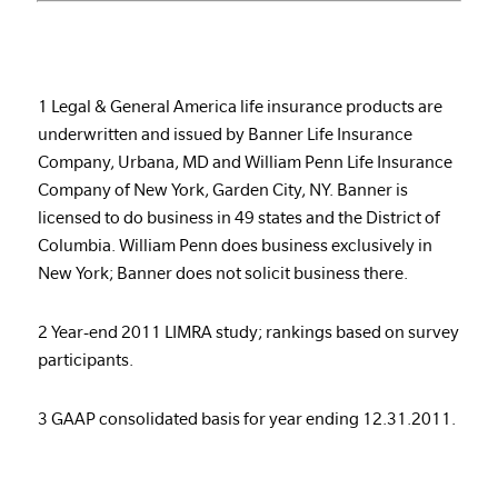
1 Legal & General America life insurance products are
underwritten and issued by Banner Life Insurance
Company, Urbana, MD and William Penn Life Insurance
Company of New York, Garden City, NY. Banner is
licensed to do business in 49 states and the District of
Columbia. William Penn does business exclusively in
New York; Banner does not solicit business there.
2 Year-end 2011 LIMRA study; rankings based on survey
participants.
3 GAAP consolidated basis for year ending 12.31.2011.