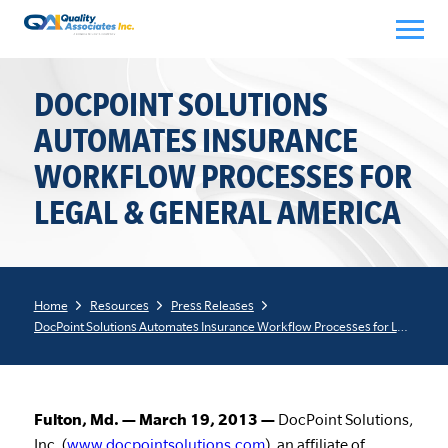
Skip
to
content
DOCPOINT SOLUTIONS
AUTOMATES INSURANCE
WORKFLOW PROCESSES FOR
LEGAL & GENERAL AMERICA
Home
Resources
Press Releases
DocPoint Solutions Automates Insurance Workflow Processes for Legal & General America
Fulton, Md. — March 19, 2013 —
DocPoint Solutions,
Inc. (
www.docpointsolutions.com
), an affiliate of