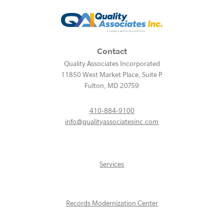
Contact
Quality Associates Incorporated
11850 West Market Place, Suite P
Fulton
,
MD
20759
410-884-9100
info@qualityassociatesinc.com
Services
Records Modernization Center