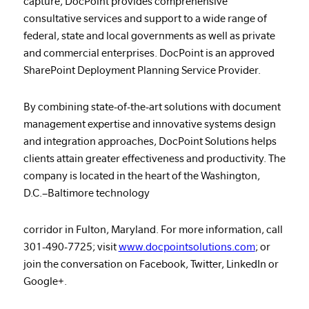
capture, DocPoint provides comprehensive
consultative services and support to a wide range of
federal, state and local governments as well as private
and commercial enterprises. DocPoint is an approved
SharePoint Deployment Planning Service Provider.
By combining state-of-the-art solutions with document
management expertise and innovative systems design
and integration approaches, DocPoint Solutions helps
clients attain greater effectiveness and productivity. The
company is located in the heart of the Washington,
D.C.–Baltimore technology
corridor in Fulton, Maryland. For more information, call
301-490-7725; visit
www.docpointsolutions.com
; or
join the conversation on Facebook, Twitter, LinkedIn or
Google+.