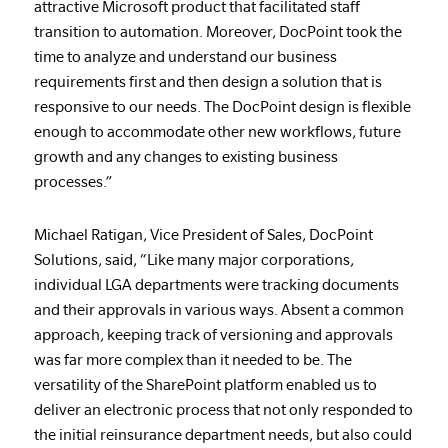
attractive Microsoft product that facilitated staff
transition to automation. Moreover, DocPoint took the
time to analyze and understand our business
requirements first and then design a solution that is
responsive to our needs. The DocPoint design is flexible
enough to accommodate other new workflows, future
growth and any changes to existing business
processes.”
Michael Ratigan, Vice President of Sales, DocPoint
Solutions, said, “Like many major corporations,
individual LGA departments were tracking documents
and their approvals in various ways. Absent a common
approach, keeping track of versioning and approvals
was far more complex than it needed to be. The
versatility of the SharePoint platform enabled us to
deliver an electronic process that not only responded to
the initial reinsurance department needs, but also could