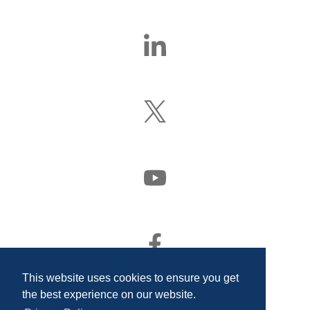
Find
Us
On
LinkedIn
Follow
Us
On
X
(Formerly
Watch
Twitter)
Us
On
YouTube
Find
Us
On
This website uses cookies to ensure you get
Facebook
the best experience on our website.