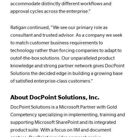
accommodate distinctly different workflows and
approval cycles across the enterprise.”
Ratigan continued, “We see our primary role as
consultant and trusted advisor. As a company we seek
to match customer business requirements to
technology rather than forcing companies to adapt to
outof-the-box solutions. Our unparalleled product
knowledge and strong partner network gives DocPoint
Solutions the decided edge in building a growing base
of satisfied enterprise-class customers.”
About DocPoint Solutions, Inc.
DocPoint Solutions is a Microsoft Partner with Gold
Competency specializing in implementing, training and
supporting Microsoft SharePoint and its integrated
product suite. With a focus on IIM and document