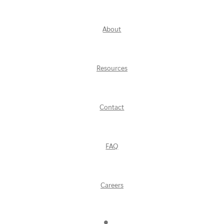
About
Resources
Contact
FAQ
Careers
Find