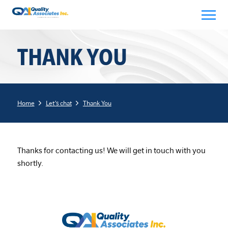
Skip
to
content
THANK YOU
Home
Let’s chat
Thank You
Thanks for contacting us! We will get in touch with you
shortly.