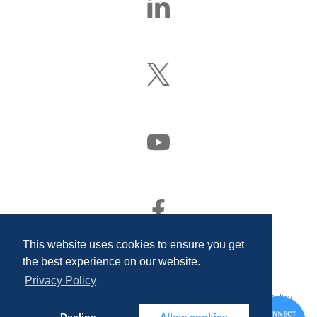
Us
On
LinkedIn
Follow
Us
On
X
(Formerly
Watch
Twitter)
Us
On
YouTube
Find
Us
On
This website uses cookies to ensure you get
Facebook
the best experience on our website.
Privacy Policy
© 2026 Quality Associates Incorporated. All rights reserved.
Privacy Policy
and Disclosures