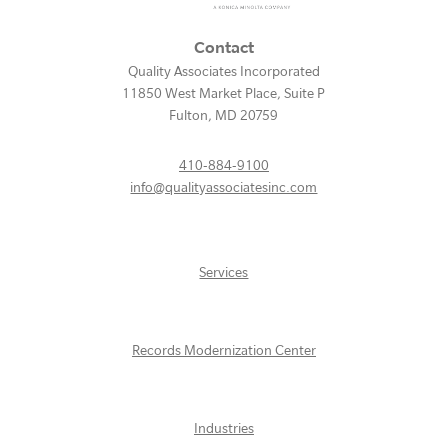
Contact
Quality Associates Incorporated
11850 West Market Place, Suite P
Fulton
,
MD
20759
410-884-9100
info@qualityassociatesinc.com
Services
Records Modernization Center
Industries