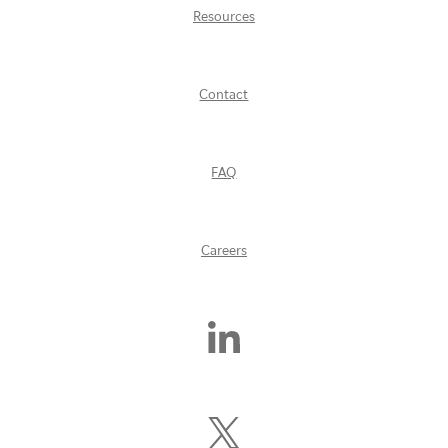
Resources
Contact
FAQ
Careers
Find
Us
On
LinkedIn
Follow
Us