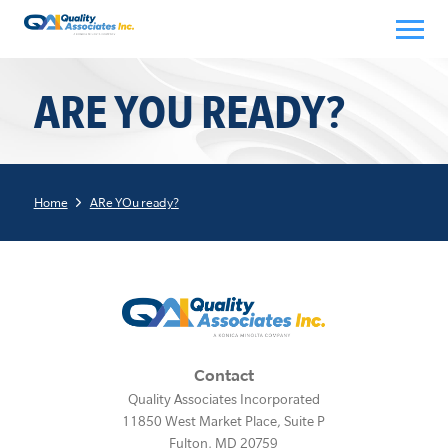
Skip
to
content
ARE YOU READY?
Home
ARe YOu ready?
Contact
Quality Associates Incorporated
11850 West Market Place, Suite P
Fulton
,
MD
20759