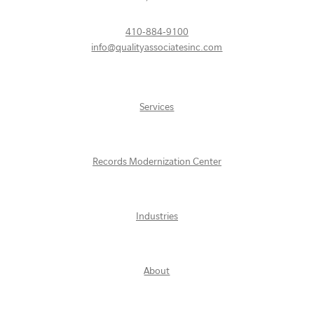
410-884-9100
info@qualityassociatesinc.com
Services
Records Modernization Center
Industries
About